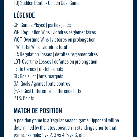
10) Sudden Death - Golden Goal Game
LÉGENDE
GP: Games Played | parties joués
WR: Regulation Wins | victoires règlementaires
WOT: Overtime Wins | victoires en prolongation
TW: Total Wins | victoires total
LR: Regulation Losses | defaites règlementaires
LOT: Overtime Losses | defaites en prolongation
T: Tie Games | matches nuls
GF: Goals For | buts marqués
GA: Goals Against | buts contres
(+/-): Goal Differential | difference buts
PTS: Points
MATCH DE POSITION
A position game is a ‘regular season game. Opponent will be
determined by the latest position in standings prior to that
game. Example: 1 vs 2, 3 vs 4, 5 vs 6, etc.