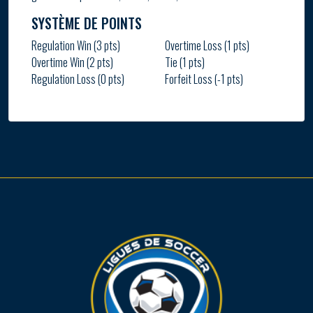
SYSTÈME DE POINTS
Regulation Win (3 pts)
Overtime Loss (1 pts)
Overtime Win (2 pts)
Tie (1 pts)
Regulation Loss (0 pts)
Forfeit Loss (-1 pts)