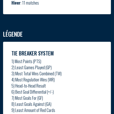
Hiver
: 11 matches
LÉGENDE
TIE BREAKER SYSTEM
1) Most Points (PTS)
2) Least Games Played (GP)
3) Most Total Wins Combined (TW)
4) Most Regulation Wins (WR)
5) Head-to-Head Result
6) Best Goal Differential (+/-)
7) Most Goals For (GF)
8) Least Goals Against (GA)
9) Least Amount of Red Cards