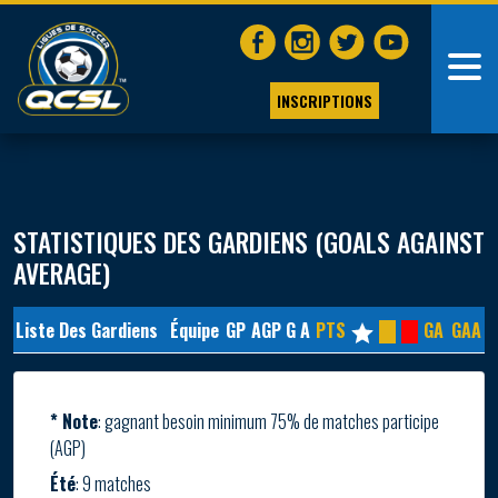
INSCRIPTIONS
STATISTIQUES DES GARDIENS (GOALS AGAINST
AVERAGE)
Liste Des Gardiens
Équipe
GP
AGP
G
A
PTS
GA
GAA
* Note
: gagnant besoin minimum 75% de matches participe
(AGP)
Été
: 9 matches