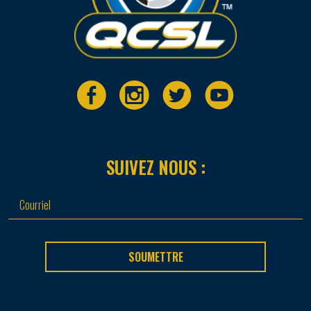
SUIVEZ NOUS :
SOUMETTRE