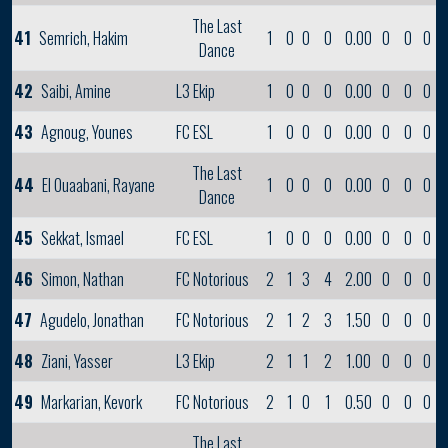
The Last
41
Semrich, Hakim
1
0
0
0
0.00
0
0
0
Dance
42
Saibi, Amine
L3 Ekip
1
0
0
0
0.00
0
0
0
43
Agnoug, Younes
FC ESL
1
0
0
0
0.00
0
0
0
The Last
44
El Ouaabani, Rayane
1
0
0
0
0.00
0
0
0
Dance
45
Sekkat, Ismael
FC ESL
1
0
0
0
0.00
0
0
0
46
Simon, Nathan
FC Notorious
2
1
3
4
2.00
0
0
0
47
Agudelo, Jonathan
FC Notorious
2
1
2
3
1.50
0
0
0
48
Ziani, Yasser
L3 Ekip
2
1
1
2
1.00
0
0
0
49
Markarian, Kevork
FC Notorious
2
1
0
1
0.50
0
0
0
The Last