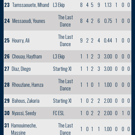
23
Tamssaouete, Mhand
L3 Ekip
8
4
5
9
1.13
1
0
0
The Last
24
Messaoudi, Younes
8
4
2
6
0.75
1
0
0
Dance
The Last
25
Hourry, Ali
9
2
2
4
0.44
1
0
0
Dance
26
Chouay, Haytham
L3 Ekip
1
1
2
3
3.00
0
0
0
27
Diaz, Diego
Starting XI
1
1
2
3
3.00
0
0
0
The Last
28
Rhouzlane, Hamza
1
1
0
1
1.00
0
0
0
Dance
29
Bahous, Zakaria
Starting XI
1
0
2
2
2.00
0
0
0
30
Nyassi, Seedy
FC ESL
1
0
2
2
2.00
0
1
0
31
Hamouimeche,
The Last
1
0
1
1
1.00
0
0
0
Massine
Dance