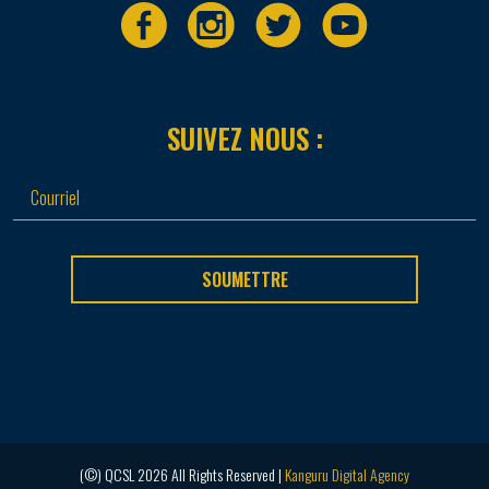
SUIVEZ NOUS :
SOUMETTRE
(©) QCSL 2026 All Rights Reserved |
Kanguru Digital Agency