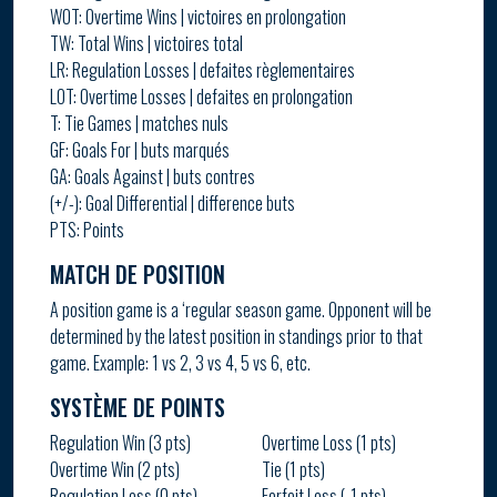
WOT: Overtime Wins | victoires en prolongation
TW: Total Wins | victoires total
LR: Regulation Losses | defaites règlementaires
LOT: Overtime Losses | defaites en prolongation
T: Tie Games | matches nuls
GF: Goals For | buts marqués
GA: Goals Against | buts contres
(+/-): Goal Differential | difference buts
PTS: Points
MATCH DE POSITION
A position game is a ‘regular season game. Opponent will be
determined by the latest position in standings prior to that
game. Example: 1 vs 2, 3 vs 4, 5 vs 6, etc.
SYSTÈME DE POINTS
Regulation Win (3 pts)
Overtime Loss (1 pts)
Overtime Win (2 pts)
Tie (1 pts)
Regulation Loss (0 pts)
Forfeit Loss (-1 pts)