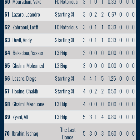
60
Mouradian, Vako
FC Notorious
3
1
0
1
0.33
0
0
0
61
Lazaro, Leandro
Starting XI
3
0
2
2
0.67
0
0
0
62
Zahraoui, Lotfi
FC Notorious
3
0
1
1
0.33
0
0
0
63
Duvil, Andy
Starting XI
3
0
1
1
0.33
0
0
0
64
Bekadour, Yasser
L3 Ekip
3
0
0
0
0.00
0
0
0
65
Ghalmi, Mohamed
L3 Ekip
3
0
0
0
0.00
0
0
0
66
Lazaro, Diego
Starting XI
4
4
1
5
1.25
0
0
0
67
Hocine, Chakib
Starting XI
4
0
2
2
0.50
0
0
0
68
Ghalmi, Merouane
L3 Ekip
4
0
0
0
0.00
0
0
0
69
Zyani, Ali
L3 Ekip
5
3
1
4
0.80
0
0
0
The Last
70
Ibrahin, Isahaq
5
3
0
3
0.60
0
0
0
Dance