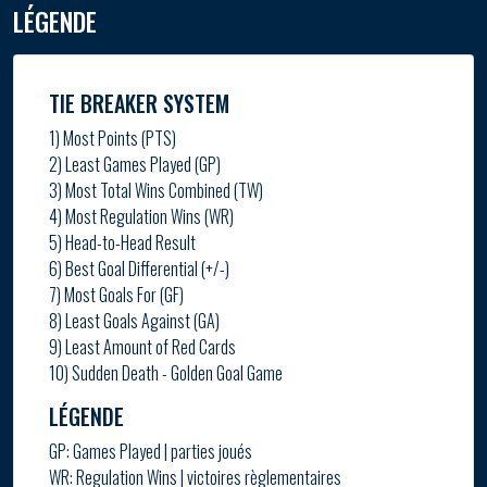
LÉGENDE
TIE BREAKER SYSTEM
1) Most Points (PTS)
2) Least Games Played (GP)
3) Most Total Wins Combined (TW)
4) Most Regulation Wins (WR)
5) Head-to-Head Result
6) Best Goal Differential (+/-)
7) Most Goals For (GF)
8) Least Goals Against (GA)
9) Least Amount of Red Cards
10) Sudden Death - Golden Goal Game
LÉGENDE
GP: Games Played | parties joués
WR: Regulation Wins | victoires règlementaires