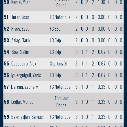
50
Kemel, Yoan
2
0
2
2
1.00
0
0
0
Dance
51
Duran, Joas
FC Notorious
2
0
0
0
0.00
0
0
0
52
Rivas, Esau
FC ESL
2
0
0
0
0.00
0
0
0
53
Azlag, Tarik
L3 Ekip
2
0
0
0
0.00
0
0
0
54
Sow, Salim
L3 Ekip
3
1
1
2
0.67
0
0
0
55
Casqueiro, Alex
Starting XI
3
1
1
2
0.67
0
0
0
56
Iguerguiguil, Yanis
L3 Ekip
3
1
1
2
0.67
0
0
0
57
Llarena, Zachary
FC Notorious
3
1
0
1
0.33
0
0
0
The Last
58
Ledjar, Moncef
3
1
0
1
0.33
0
0
0
Dance
59
Bakmazjian, Samuel
FC Notorious
3
1
0
1
0.33
0
0
0