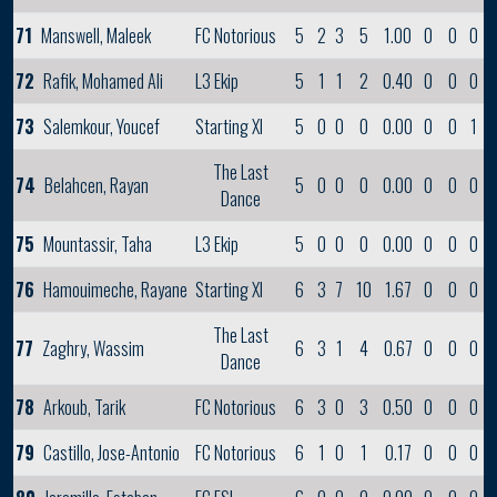
71
Manswell, Maleek
FC Notorious
5
2
3
5
1.00
0
0
0
72
Rafik, Mohamed Ali
L3 Ekip
5
1
1
2
0.40
0
0
0
73
Salemkour, Youcef
Starting XI
5
0
0
0
0.00
0
0
1
The Last
74
Belahcen, Rayan
5
0
0
0
0.00
0
0
0
Dance
75
Mountassir, Taha
L3 Ekip
5
0
0
0
0.00
0
0
0
76
Hamouimeche, Rayane
Starting XI
6
3
7
10
1.67
0
0
0
The Last
77
Zaghry, Wassim
6
3
1
4
0.67
0
0
0
Dance
78
Arkoub, Tarik
FC Notorious
6
3
0
3
0.50
0
0
0
79
Castillo, Jose-Antonio
FC Notorious
6
1
0
1
0.17
0
0
0