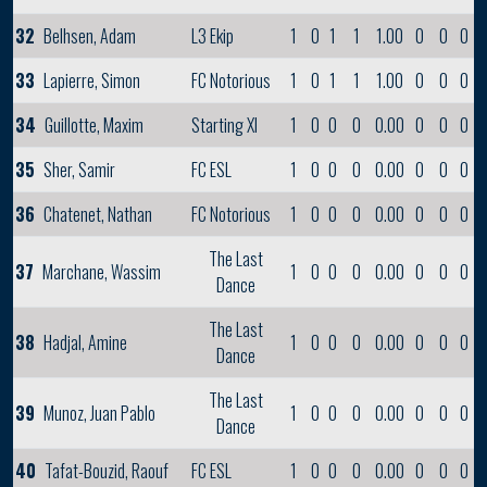
32
Belhsen, Adam
L3 Ekip
1
0
1
1
1.00
0
0
0
33
Lapierre, Simon
FC Notorious
1
0
1
1
1.00
0
0
0
34
Guillotte, Maxim
Starting XI
1
0
0
0
0.00
0
0
0
35
Sher, Samir
FC ESL
1
0
0
0
0.00
0
0
0
36
Chatenet, Nathan
FC Notorious
1
0
0
0
0.00
0
0
0
The Last
37
Marchane, Wassim
1
0
0
0
0.00
0
0
0
Dance
The Last
38
Hadjal, Amine
1
0
0
0
0.00
0
0
0
Dance
The Last
39
Munoz, Juan Pablo
1
0
0
0
0.00
0
0
0
Dance
40
Tafat-Bouzid, Raouf
FC ESL
1
0
0
0
0.00
0
0
0