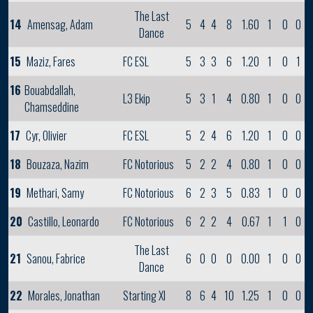
The Last
14
Amensag, Adam
5
4
4
8
1.60
1
0
0
Dance
15
Maziz, Fares
FC ESL
5
3
3
6
1.20
1
0
1
16
Bouabdallah,
L3 Ekip
5
3
1
4
0.80
1
0
0
Chamseddine
17
Cyr, Olivier
FC ESL
5
2
4
6
1.20
1
0
0
18
Bouzaza, Nazim
FC Notorious
5
2
2
4
0.80
1
0
0
19
Methari, Samy
FC Notorious
6
2
3
5
0.83
1
0
0
20
Castillo, Leonardo
FC Notorious
6
2
2
4
0.67
1
1
0
The Last
21
Sanou, Fabrice
6
0
0
0
0.00
1
0
0
Dance
22
Morales, Jonathan
Starting XI
8
6
4
10
1.25
1
0
0