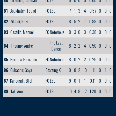
80
Jaramillo, Estaban
FC ESL
6
0
0
0
0.00
0
0
0
81
Boukhaten, Fouad
FC ESL
7
1
3
4
0.57
0
0
0
82
Zilabdi, Nazim
FC ESL
8
5
2
7
0.88
0
0
0
83
Castillo, Manuel
FC Notorious
8
3
0
3
0.38
0
0
0
The Last
84
Thoumy, Andre
8
2
2
4
0.50
0
0
0
Dance
85
Herrera, Fernando
FC Notorious
8
0
2
2
0.25
0
0
0
86
Oubachir, Gaya
Starting XI
9
8
2
10
1.11
0
1
0
87
Kahouadji, Bilel
FC ESL
9
0
1
1
0.11
0
0
0
88
Tali, Amine
FC ESL
10
4
8
12
1.20
0
0
0