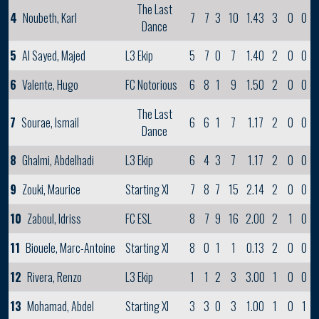
The Last
4
Noubeth, Karl
7
7
3
10
1.43
3
0
0
Dance
5
Al Sayed, Majed
L3 Ekip
5
7
0
7
1.40
2
0
0
6
Valente, Hugo
FC Notorious
6
8
1
9
1.50
2
0
0
The Last
7
Sourae, Ismail
6
6
1
7
1.17
2
0
0
Dance
8
Ghalmi, Abdelhadi
L3 Ekip
6
4
3
7
1.17
2
0
0
9
Zouki, Maurice
Starting XI
7
8
7
15
2.14
2
0
0
10
Zaboul, Idriss
FC ESL
8
7
9
16
2.00
2
1
0
11
Biouele, Marc-Antoine
Starting XI
8
0
1
1
0.13
2
0
0
12
Rivera, Renzo
L3 Ekip
1
1
2
3
3.00
1
0
0
13
Mohamad, Abdel
Starting XI
3
3
0
3
1.00
1
0
1