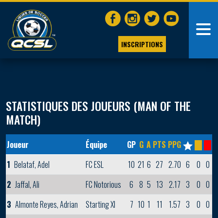
INSCRIPTIONS
STATISTIQUES DES JOUEURS (MAN OF THE
MATCH)
Joueur
Équipe
GP
G
A
PTS
PPG
1
Belataf, Adel
FC ESL
10
21
6
27
2.70
6
0
0
2
Jaffal, Ali
FC Notorious
6
8
5
13
2.17
3
0
0
3
Almonte Reyes, Adrian
Starting XI
7
10
1
11
1.57
3
0
0