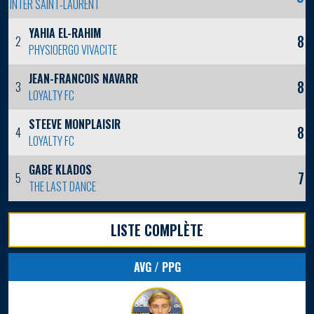
INTER SAINT-LAURENT
YAHIA EL-RAHIM
8
2
PHYSIOERGO VIVACITE
JEAN-FRANCOIS NAVARRO
8
3
LOYALTY FC
STEEVE MONPLAISIR
8
4
LOYALTY FC
GABE KLADOS
7
5
THE LAST DANCE
LISTE COMPLÈTE
AVG / PPG