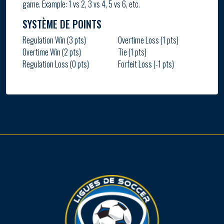
game. Example: 1 vs 2, 3 vs 4, 5 vs 6, etc.
SYSTÈME DE POINTS
Regulation Win (3 pts)
Overtime Loss (1 pts)
Overtime Win (2 pts)
Tie (1 pts)
Regulation Loss (0 pts)
Forfeit Loss (-1 pts)