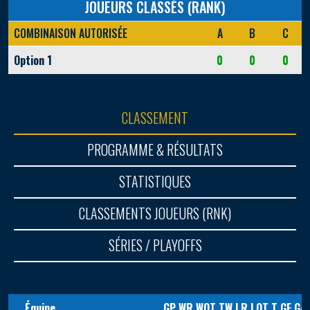
JOUEURS CLASSÉS (RANK)
COMBINAISON AUTORISÉE
A
B
C
Option 1
0
0
0
CLASSEMENT
PROGRAMME & RÉSULTATS
STATISTIQUES
CLASSEMENTS JOUEURS (RNK)
SÉRIES / PLAYOFFS
Équipe
GP
WR
WOT
TW
LR
LOT
T
GF
GA