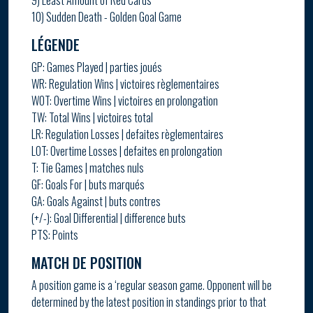
9) Least Amount of Red Cards
10) Sudden Death - Golden Goal Game
LÉGENDE
GP: Games Played | parties joués
WR: Regulation Wins | victoires règlementaires
WOT: Overtime Wins | victoires en prolongation
TW: Total Wins | victoires total
LR: Regulation Losses | defaites règlementaires
LOT: Overtime Losses | defaites en prolongation
T: Tie Games | matches nuls
GF: Goals For | buts marqués
GA: Goals Against | buts contres
(+/-): Goal Differential | difference buts
PTS: Points
MATCH DE POSITION
A position game is a ‘regular season game. Opponent will be
determined by the latest position in standings prior to that