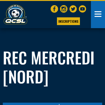
INSCRIPTIONS
REC MERCREDI
[NORD]