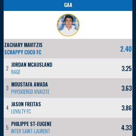
GAA
ZACHARY MAVITZIS
2.40
SCRAPPY COCO FC
JORDAN MCAUSLAND
3.25
2
RAGE
MOUSTAFA AWADA
3.63
3
PHYSIOERGO VIVACITE
JASON FREITAS
3.86
4
LOYALTY FC
PHILIPPE ST-EUGENE
4.33
5
INTER SAINT-LAURENT