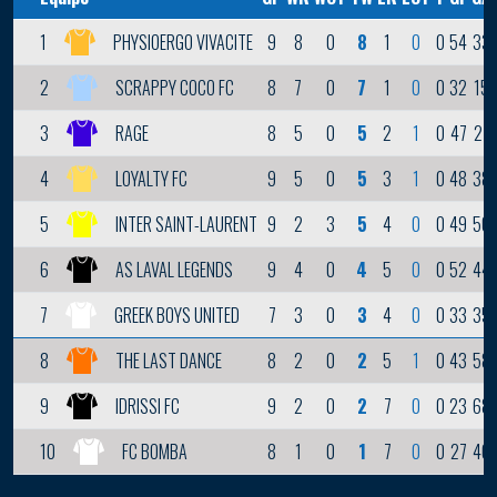
9
8
0
8
1
0
0
54
33
1
PHYSIOERGO VIVACITE
8
7
0
7
1
0
0
32
15
2
SCRAPPY COCO FC
8
5
0
5
2
1
0
47
27
3
RAGE
9
5
0
5
3
1
0
48
38
4
LOYALTY FC
9
2
3
5
4
0
0
49
50
5
INTER SAINT-LAURENT
9
4
0
4
5
0
0
52
44
6
AS LAVAL LEGENDS
7
3
0
3
4
0
0
33
35
7
GREEK BOYS UNITED
8
2
0
2
5
1
0
43
58
8
THE LAST DANCE
9
2
0
2
7
0
0
23
68
9
IDRISSI FC
8
1
0
1
7
0
0
27
40
10
FC BOMBA