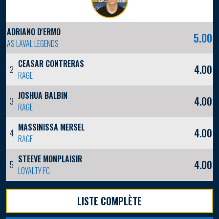
ADRIANO D'ERMO
5.00
AS LAVAL LEGENDS
CEASAR CONTRERAS
4.00
2
RAGE
JOSHUA BALBIN
4.00
3
RAGE
MASSINISSA MERSEL
4.00
4
RAGE
STEEVE MONPLAISIR
4.00
5
LOYALTY FC
LISTE COMPLÈTE