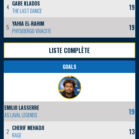
GABE KLADOS
19
4
THE LAST DANCE
YAHIA EL-RAHIM
19
5
PHYSIOERGO VIVACITE
LISTE COMPLÈTE
GOALS
EMILIO LASSERRE
19
AS LAVAL LEGENDS
CHERIF MEHADJI
13
2
RAGE