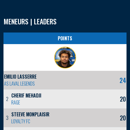
MENEURS | LEADERS
POINTS
EMILIO LASSERRE
24
AS LAVAL LEGENDS
CHERIF MEHADJI
20
2
RAGE
STEEVE MONPLAISIR
20
3
LOYALTY FC