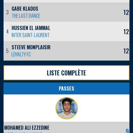
GABE KLADOS
12
3
THE LAST DANCE
HUSSIEN EL JAMMAL
12
4
INTER SAINT-LAURENT
STEEVE MONPLAISIR
12
5
LOYALTY FC
LISTE COMPLÈTE
PASSES
MOHAMED ALI EZZEDINE
9