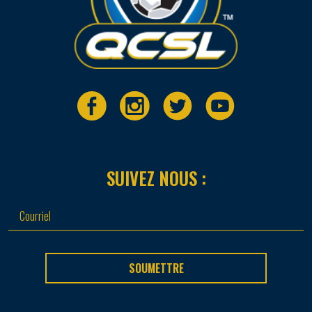
SUIVEZ NOUS :
SOUMETTRE