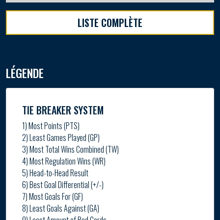
LISTE COMPLÈTE
LÉGENDE
TIE BREAKER SYSTEM
1) Most Points (PTS)
2) Least Games Played (GP)
3) Most Total Wins Combined (TW)
4) Most Regulation Wins (WR)
5) Head-to-Head Result
6) Best Goal Differential (+/-)
7) Most Goals For (GF)
8) Least Goals Against (GA)