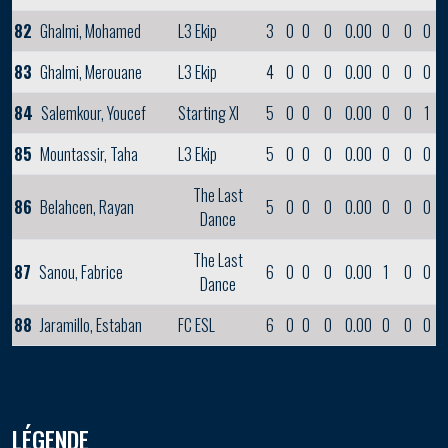
82
Ghalmi, Mohamed
L3 Ekip
3
0
0
0
0.00
0
0
0
83
Ghalmi, Merouane
L3 Ekip
4
0
0
0
0.00
0
0
0
84
Salemkour, Youcef
Starting XI
5
0
0
0
0.00
0
0
1
85
Mountassir, Taha
L3 Ekip
5
0
0
0
0.00
0
0
0
The Last
86
Belahcen, Rayan
5
0
0
0
0.00
0
0
0
Dance
The Last
87
Sanou, Fabrice
6
0
0
0
0.00
1
0
0
Dance
88
Jaramillo, Estaban
FC ESL
6
0
0
0
0.00
0
0
0
LÉGENDE