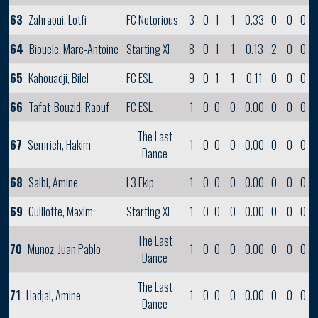
63
Zahraoui, Lotfi
FC Notorious
3
0
1
1
0.33
0
0
0
64
Biouele, Marc-Antoine
Starting XI
8
0
1
1
0.13
2
0
0
65
Kahouadji, Bilel
FC ESL
9
0
1
1
0.11
0
0
0
66
Tafat-Bouzid, Raouf
FC ESL
1
0
0
0
0.00
0
0
0
The Last
67
Semrich, Hakim
1
0
0
0
0.00
0
0
0
Dance
68
Saibi, Amine
L3 Ekip
1
0
0
0
0.00
0
0
0
69
Guillotte, Maxim
Starting XI
1
0
0
0
0.00
0
0
0
The Last
70
Munoz, Juan Pablo
1
0
0
0
0.00
0
0
0
Dance
The Last
71
Hadjal, Amine
1
0
0
0
0.00
0
0
0
Dance