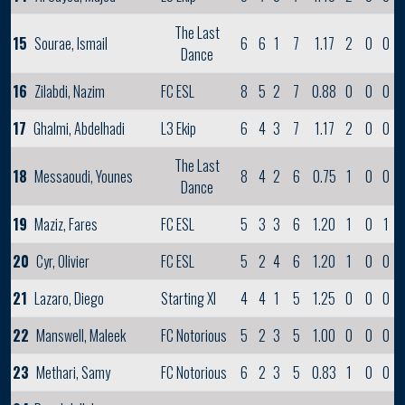
The Last
15
Sourae, Ismail
6
6
1
7
1.17
2
0
0
Dance
16
Zilabdi, Nazim
FC ESL
8
5
2
7
0.88
0
0
0
17
Ghalmi, Abdelhadi
L3 Ekip
6
4
3
7
1.17
2
0
0
The Last
18
Messaoudi, Younes
8
4
2
6
0.75
1
0
0
Dance
19
Maziz, Fares
FC ESL
5
3
3
6
1.20
1
0
1
20
Cyr, Olivier
FC ESL
5
2
4
6
1.20
1
0
0
21
Lazaro, Diego
Starting XI
4
4
1
5
1.25
0
0
0
22
Manswell, Maleek
FC Notorious
5
2
3
5
1.00
0
0
0
23
Methari, Samy
FC Notorious
6
2
3
5
0.83
1
0
0