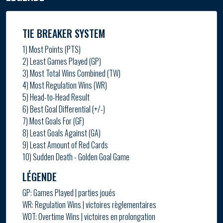
TIE BREAKER SYSTEM
1) Most Points (PTS)
2) Least Games Played (GP)
3) Most Total Wins Combined (TW)
4) Most Regulation Wins (WR)
5) Head-to-Head Result
6) Best Goal Differential (+/-)
7) Most Goals For (GF)
8) Least Goals Against (GA)
9) Least Amount of Red Cards
10) Sudden Death - Golden Goal Game
LÉGENDE
GP: Games Played | parties joués
WR: Regulation Wins | victoires règlementaires
WOT: Overtime Wins | victoires en prolongation