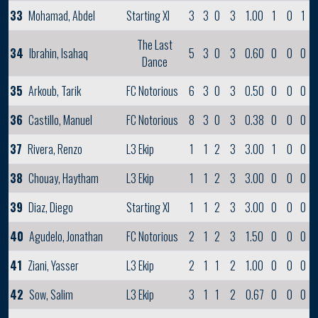
33
Mohamad, Abdel
Starting XI
3
3
0
3
1.00
1
0
1
The Last
34
Ibrahin, Isahaq
5
3
0
3
0.60
0
0
0
Dance
35
Arkoub, Tarik
FC Notorious
6
3
0
3
0.50
0
0
0
36
Castillo, Manuel
FC Notorious
8
3
0
3
0.38
0
0
0
37
Rivera, Renzo
L3 Ekip
1
1
2
3
3.00
1
0
0
38
Chouay, Haytham
L3 Ekip
1
1
2
3
3.00
0
0
0
39
Diaz, Diego
Starting XI
1
1
2
3
3.00
0
0
0
40
Agudelo, Jonathan
FC Notorious
2
1
2
3
1.50
0
0
0
41
Ziani, Yasser
L3 Ekip
2
1
1
2
1.00
0
0
0
42
Sow, Salim
L3 Ekip
3
1
1
2
0.67
0
0
0