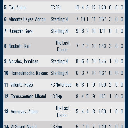
5
Tali, Amine
FC ESL
10
4
8
12
1.20
0
0
0
6
Almonte Reyes, Adrian
Starting XI
7
10
1
11
1.57
3
0
0
7
Oubachir, Gaya
Starting XI
9
8
2
10
1.11
0
1
0
The Last
8
Noubeth, Karl
7
7
3
10
1.43
3
0
0
Dance
9
Morales, Jonathan
Starting XI
8
6
4
10
1.25
1
0
0
10
Hamouimeche, Rayane
Starting XI
6
3
7
10
1.67
0
0
0
11
Valente, Hugo
FC Notorious
6
8
1
9
1.50
2
0
0
12
Tamssaouete, Mhand
L3 Ekip
8
4
5
9
1.13
1
0
0
The Last
13
Amensag, Adam
5
4
4
8
1.60
1
0
0
Dance
14
Al Sayed, Majed
L3 Ekip
5
7
0
7
1.40
2
0
0