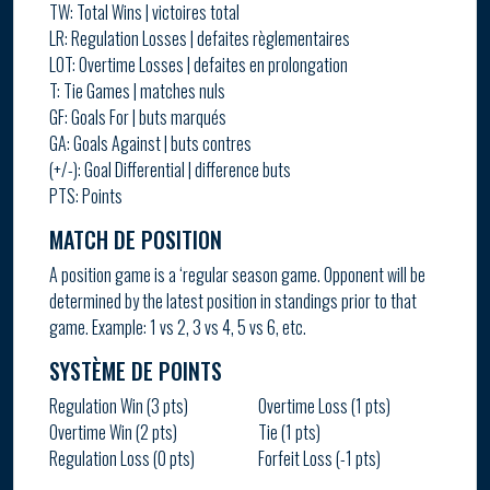
TW: Total Wins | victoires total
LR: Regulation Losses | defaites règlementaires
LOT: Overtime Losses | defaites en prolongation
T: Tie Games | matches nuls
GF: Goals For | buts marqués
GA: Goals Against | buts contres
(+/-): Goal Differential | difference buts
PTS: Points
MATCH DE POSITION
A position game is a ‘regular season game. Opponent will be
determined by the latest position in standings prior to that
game. Example: 1 vs 2, 3 vs 4, 5 vs 6, etc.
SYSTÈME DE POINTS
Regulation Win (3 pts)
Overtime Loss (1 pts)
Overtime Win (2 pts)
Tie (1 pts)
Regulation Loss (0 pts)
Forfeit Loss (-1 pts)