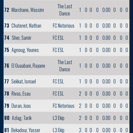
The Last
72
Marchane, Wassim
1
0
0
0
0.00
0
0
0
Dance
73
Chatenet, Nathan
FC Notorious
1
0
0
0
0.00
0
0
0
74
Sher, Samir
FC ESL
1
0
0
0
0.00
0
0
0
75
Agnoug, Younes
FC ESL
1
0
0
0
0.00
0
0
0
The Last
76
El Ouaabani, Rayane
1
0
0
0
0.00
0
0
0
Dance
77
Sekkat, Ismael
FC ESL
1
0
0
0
0.00
0
0
0
78
Rivas, Esau
FC ESL
2
0
0
0
0.00
0
0
0
79
Duran, Joas
FC Notorious
2
0
0
0
0.00
0
0
0
80
Azlag, Tarik
L3 Ekip
2
0
0
0
0.00
0
0
0
81
Bekadour, Yasser
L3 Ekip
3
0
0
0
0.00
0
0
0