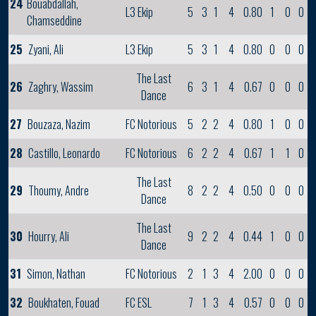
24
Bouabdallah,
L3 Ekip
5
3
1
4
0.80
1
0
0
Chamseddine
25
Zyani, Ali
L3 Ekip
5
3
1
4
0.80
0
0
0
The Last
26
Zaghry, Wassim
6
3
1
4
0.67
0
0
0
Dance
27
Bouzaza, Nazim
FC Notorious
5
2
2
4
0.80
1
0
0
28
Castillo, Leonardo
FC Notorious
6
2
2
4
0.67
1
1
0
The Last
29
Thoumy, Andre
8
2
2
4
0.50
0
0
0
Dance
The Last
30
Hourry, Ali
9
2
2
4
0.44
1
0
0
Dance
31
Simon, Nathan
FC Notorious
2
1
3
4
2.00
0
0
0
32
Boukhaten, Fouad
FC ESL
7
1
3
4
0.57
0
0
0