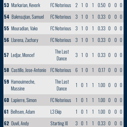
53
Markarian, Kevork
FC Notorious
2
1
0
1
0.50
0
0
0
54
Bakmazjian, Samuel
FC Notorious
3
1
0
1
0.33
0
0
0
55
Mouradian, Vako
FC Notorious
3
1
0
1
0.33
0
0
0
56
Llarena, Zachary
FC Notorious
3
1
0
1
0.33
0
0
0
The Last
57
Ledjar, Moncef
3
1
0
1
0.33
0
0
0
Dance
58
Castillo, Jose-Antonio
FC Notorious
6
1
0
1
0.17
0
0
0
59
Hamouimeche,
The Last
1
0
1
1
1.00
0
0
0
Massine
Dance
60
Lapierre, Simon
FC Notorious
1
0
1
1
1.00
0
0
0
61
Belhsen, Adam
L3 Ekip
1
0
1
1
1.00
0
0
0
62
Duvil, Andy
Starting XI
3
0
1
1
0.33
0
0
0