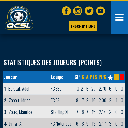
INSCRIPTIONS
STATISTIQUES DES JOUEURS (POINTS)
Joueur
Équipe
GP
G
A
PTS
PPG
1
Belataf, Adel
FC ESL
10
21
6
27
2.70
6
0
0
2
Zaboul, Idriss
FC ESL
8
7
9
16
2.00
2
1
0
3
Zouki, Maurice
Starting XI
7
8
7
15
2.14
2
0
0
4
Jaffal, Ali
FC Notorious
6
8
5
13
2.17
3
0
0