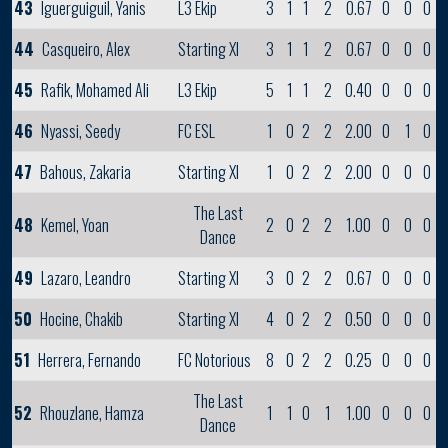
43
Iguerguiguil, Yanis
L3 Ekip
3
1
1
2
0.67
0
0
0
44
Casqueiro, Alex
Starting XI
3
1
1
2
0.67
0
0
0
45
Rafik, Mohamed Ali
L3 Ekip
5
1
1
2
0.40
0
0
0
46
Nyassi, Seedy
FC ESL
1
0
2
2
2.00
0
1
0
47
Bahous, Zakaria
Starting XI
1
0
2
2
2.00
0
0
0
The Last
48
Kemel, Yoan
2
0
2
2
1.00
0
0
0
Dance
49
Lazaro, Leandro
Starting XI
3
0
2
2
0.67
0
0
0
50
Hocine, Chakib
Starting XI
4
0
2
2
0.50
0
0
0
51
Herrera, Fernando
FC Notorious
8
0
2
2
0.25
0
0
0
The Last
52
Rhouzlane, Hamza
1
1
0
1
1.00
0
0
0
Dance