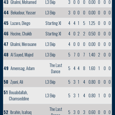
43
Ghalmi, Mohamed
L3 Ekip
3
0
0
0
0.00
0
0
0
44
Bekadour, Yasser
L3 Ekip
3
0
0
0
0.00
0
0
0
45
Lazaro, Diego
Starting XI
4
4
1
5
1.25
0
0
0
46
Hocine, Chakib
Starting XI
4
0
2
2
0.50
0
0
0
47
Ghalmi, Merouane
L3 Ekip
4
0
0
0
0.00
0
0
0
48
Al Sayed, Majed
L3 Ekip
5
7
0
7
1.40
2
0
0
The Last
49
Amensag, Adam
5
4
4
8
1.60
1
0
0
Dance
50
Zyani, Ali
L3 Ekip
5
3
1
4
0.80
0
0
0
51
Bouabdallah,
L3 Ekip
5
3
1
4
0.80
1
0
0
Chamseddine
The Last
52
Ibrahin, Isahaq
5
3
0
3
0.60
0
0
0