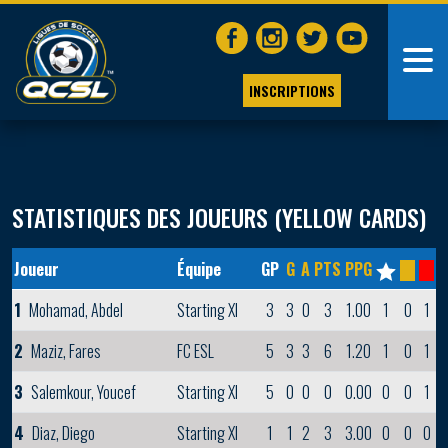
INSCRIPTIONS
STATISTIQUES DES JOUEURS (YELLOW CARDS)
Joueur
Équipe
GP
G
A
PTS
PPG
1
Mohamad, Abdel
Starting XI
3
3
0
3
1.00
1
0
1
2
Maziz, Fares
FC ESL
5
3
3
6
1.20
1
0
1
3
Salemkour, Youcef
Starting XI
5
0
0
0
0.00
0
0
1
4
Diaz, Diego
Starting XI
1
1
2
3
3.00
0
0
0