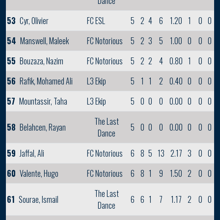
Dance
53
Cyr, Olivier
FC ESL
5
2
4
6
1.20
1
0
0
54
Manswell, Maleek
FC Notorious
5
2
3
5
1.00
0
0
0
55
Bouzaza, Nazim
FC Notorious
5
2
2
4
0.80
1
0
0
56
Rafik, Mohamed Ali
L3 Ekip
5
1
1
2
0.40
0
0
0
57
Mountassir, Taha
L3 Ekip
5
0
0
0
0.00
0
0
0
The Last
58
Belahcen, Rayan
5
0
0
0
0.00
0
0
0
Dance
59
Jaffal, Ali
FC Notorious
6
8
5
13
2.17
3
0
0
60
Valente, Hugo
FC Notorious
6
8
1
9
1.50
2
0
0
The Last
61
Sourae, Ismail
6
6
1
7
1.17
2
0
0
Dance