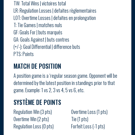
TW: Total Wins | victoires total
LR: Regulation Losses | defaites règlementaires
LOT: Overtime Losses | defaites en prolongation
T: Tie Games | matches nuls
GF: Goals For | buts marqués
GA: Goals Against | buts contres
(+/-): Goal Differential | difference buts
PTS: Points
MATCH DE POSITION
A position game is a ‘regular season game. Opponent will be
determined by the latest position in standings prior to that
game. Example: 1 vs 2, 3 vs 4, 5 vs 6, etc.
SYSTÈME DE POINTS
Regulation Win (3 pts)
Overtime Loss (1 pts)
Overtime Win (2 pts)
Tie (1 pts)
Regulation Loss (0 pts)
Forfeit Loss (-1 pts)