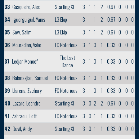
33
Casqueiro, Alex
Starting XI
3
1
1
2
0.67
0
0
0
34
Iguerguiguil, Yanis
L3 Ekip
3
1
1
2
0.67
0
0
0
35
Sow, Salim
L3 Ekip
3
1
1
2
0.67
0
0
0
36
Mouradian, Vako
FC Notorious
3
1
0
1
0.33
0
0
0
The Last
37
Ledjar, Moncef
3
1
0
1
0.33
0
0
0
Dance
38
Bakmazjian, Samuel
FC Notorious
3
1
0
1
0.33
0
0
0
39
Llarena, Zachary
FC Notorious
3
1
0
1
0.33
0
0
0
40
Lazaro, Leandro
Starting XI
3
0
2
2
0.67
0
0
0
41
Zahraoui, Lotfi
FC Notorious
3
0
1
1
0.33
0
0
0
42
Duvil, Andy
Starting XI
3
0
1
1
0.33
0
0
0