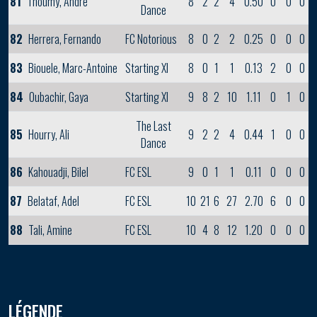
81
Thoumy, Andre
8
2
2
4
0.50
0
0
0
Dance
82
Herrera, Fernando
FC Notorious
8
0
2
2
0.25
0
0
0
83
Biouele, Marc-Antoine
Starting XI
8
0
1
1
0.13
2
0
0
84
Oubachir, Gaya
Starting XI
9
8
2
10
1.11
0
1
0
The Last
85
Hourry, Ali
9
2
2
4
0.44
1
0
0
Dance
86
Kahouadji, Bilel
FC ESL
9
0
1
1
0.11
0
0
0
87
Belataf, Adel
FC ESL
10
21
6
27
2.70
6
0
0
88
Tali, Amine
FC ESL
10
4
8
12
1.20
0
0
0
LÉGENDE