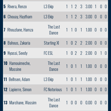
5
Rivera, Renzo
L3 Ekip
1
1
2
3
3.00
1
0
0
6
Chouay, Haytham
L3 Ekip
1
1
2
3
3.00
0
0
0
The Last
7
Rhouzlane, Hamza
1
1
0
1
1.00
0
0
0
Dance
8
Bahous, Zakaria
Starting XI
1
0
2
2
2.00
0
0
0
9
Nyassi, Seedy
FC ESL
1
0
2
2
2.00
0
1
0
10
Hamouimeche,
The Last
1
0
1
1
1.00
0
0
0
Massine
Dance
11
Belhsen, Adam
L3 Ekip
1
0
1
1
1.00
0
0
0
12
Lapierre, Simon
FC Notorious
1
0
1
1
1.00
0
0
0
The Last
13
Marchane, Wassim
1
0
0
0
0.00
0
0
0
Dance