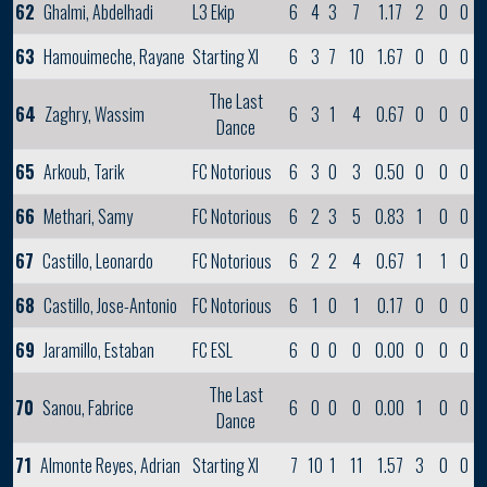
62
Ghalmi, Abdelhadi
L3 Ekip
6
4
3
7
1.17
2
0
0
63
Hamouimeche, Rayane
Starting XI
6
3
7
10
1.67
0
0
0
The Last
64
Zaghry, Wassim
6
3
1
4
0.67
0
0
0
Dance
65
Arkoub, Tarik
FC Notorious
6
3
0
3
0.50
0
0
0
66
Methari, Samy
FC Notorious
6
2
3
5
0.83
1
0
0
67
Castillo, Leonardo
FC Notorious
6
2
2
4
0.67
1
1
0
68
Castillo, Jose-Antonio
FC Notorious
6
1
0
1
0.17
0
0
0
69
Jaramillo, Estaban
FC ESL
6
0
0
0
0.00
0
0
0
The Last
70
Sanou, Fabrice
6
0
0
0
0.00
1
0
0
Dance
71
Almonte Reyes, Adrian
Starting XI
7
10
1
11
1.57
3
0
0