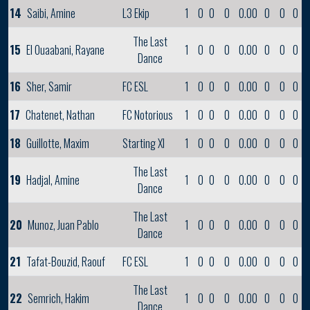
14
Saibi, Amine
L3 Ekip
1
0
0
0
0.00
0
0
0
The Last
15
El Ouaabani, Rayane
1
0
0
0
0.00
0
0
0
Dance
16
Sher, Samir
FC ESL
1
0
0
0
0.00
0
0
0
17
Chatenet, Nathan
FC Notorious
1
0
0
0
0.00
0
0
0
18
Guillotte, Maxim
Starting XI
1
0
0
0
0.00
0
0
0
The Last
19
Hadjal, Amine
1
0
0
0
0.00
0
0
0
Dance
The Last
20
Munoz, Juan Pablo
1
0
0
0
0.00
0
0
0
Dance
21
Tafat-Bouzid, Raouf
FC ESL
1
0
0
0
0.00
0
0
0
The Last
22
Semrich, Hakim
1
0
0
0
0.00
0
0
0
Dance