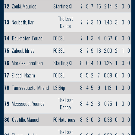
72
Zouki, Maurice
Starting XI
7
8
7
15
2.14
2
0
0
The Last
73
Noubeth, Karl
7
7
3
10
1.43
3
0
0
Dance
74
Boukhaten, Fouad
FC ESL
7
1
3
4
0.57
0
0
0
75
Zaboul, Idriss
FC ESL
8
7
9
16
2.00
2
1
0
76
Morales, Jonathan
Starting XI
8
6
4
10
1.25
1
0
0
77
Zilabdi, Nazim
FC ESL
8
5
2
7
0.88
0
0
0
78
Tamssaouete, Mhand
L3 Ekip
8
4
5
9
1.13
1
0
0
The Last
79
Messaoudi, Younes
8
4
2
6
0.75
1
0
0
Dance
80
Castillo, Manuel
FC Notorious
8
3
0
3
0.38
0
0
0
The Last