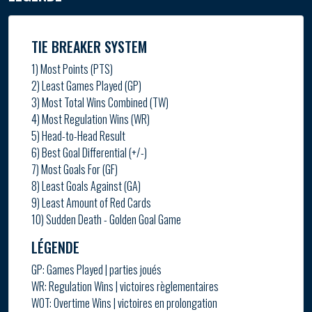
TIE BREAKER SYSTEM
1) Most Points (PTS)
2) Least Games Played (GP)
3) Most Total Wins Combined (TW)
4) Most Regulation Wins (WR)
5) Head-to-Head Result
6) Best Goal Differential (+/-)
7) Most Goals For (GF)
8) Least Goals Against (GA)
9) Least Amount of Red Cards
10) Sudden Death - Golden Goal Game
LÉGENDE
GP: Games Played | parties joués
WR: Regulation Wins | victoires règlementaires
WOT: Overtime Wins | victoires en prolongation