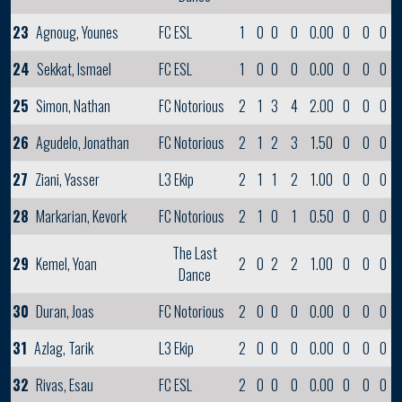
23
Agnoug, Younes
FC ESL
1
0
0
0
0.00
0
0
0
24
Sekkat, Ismael
FC ESL
1
0
0
0
0.00
0
0
0
25
Simon, Nathan
FC Notorious
2
1
3
4
2.00
0
0
0
26
Agudelo, Jonathan
FC Notorious
2
1
2
3
1.50
0
0
0
27
Ziani, Yasser
L3 Ekip
2
1
1
2
1.00
0
0
0
28
Markarian, Kevork
FC Notorious
2
1
0
1
0.50
0
0
0
The Last
29
Kemel, Yoan
2
0
2
2
1.00
0
0
0
Dance
30
Duran, Joas
FC Notorious
2
0
0
0
0.00
0
0
0
31
Azlag, Tarik
L3 Ekip
2
0
0
0
0.00
0
0
0
32
Rivas, Esau
FC ESL
2
0
0
0
0.00
0
0
0