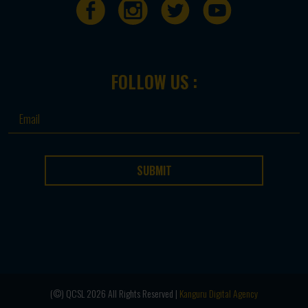
FOLLOW US :
SUBMIT
(©) QCSL 2026 All Rights Reserved |
Kanguru Digital Agency