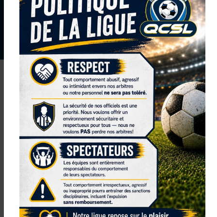
NEXT TOURNAMENT: COMING SOON
SUBSCRIBE TO OUR NEWSLETTER AND GET THE
LATEST ON NEWS, EVENTS, REGISTRATIONS
UPDATES AND MORE!