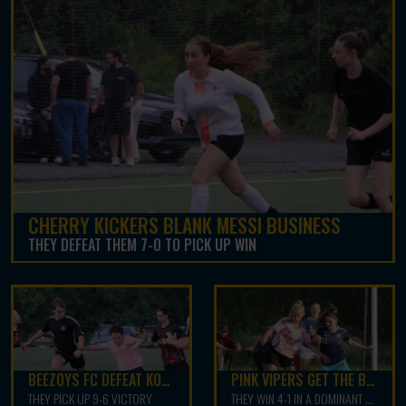
CHERRY KICKERS BLANK MESSI BUSINESS
THEY DEFEAT THEM 7-0 TO PICK UP WIN
BEEZOYS FC DEFEAT KOTA FC
PINK VIPERS GET THE BEST OF FC WEST
THEY PICK UP 9-6 VICTORY
THEY WIN 4-1 IN A DOMINANT PERFOMANCE