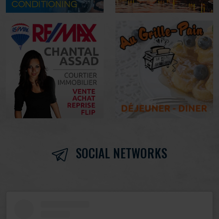
SOCIAL NETWORKS