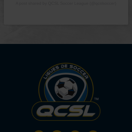
A post shared by QCSL Soccer League (@qcslsoccer)