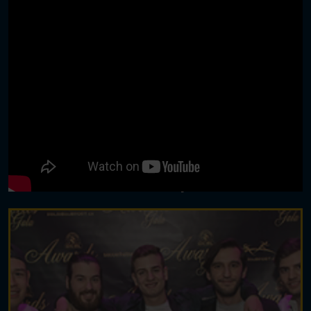
TOURNAMENTS | EVENTS