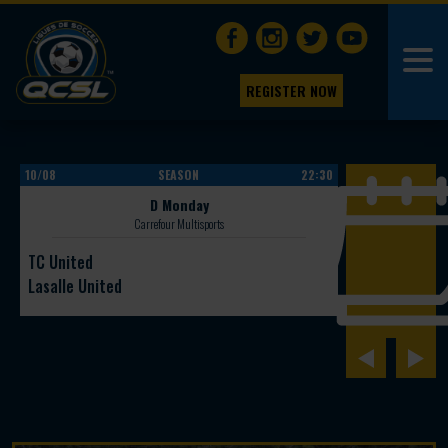
REGISTER NOW
10/08
SEASON
22:30
10/08
D Monday
Carrefour Multisports
TC United
Ginga Legacy
Lasalle United
Galacktiko FC