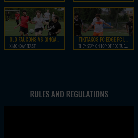
OLD FAUCONS VS GINGA LEGACY
TIKITAKOS FC EDGE FC LATIBOOM 5-4
X MONDAY [EAST]
THEY STAY ON TOP OF REC TUESDAY NORTH
RULES AND REGULATIONS