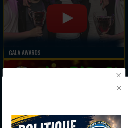
GALA AWARDS
JOIN THE NEWSLETTER TEAM