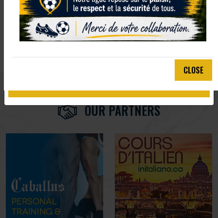
EMAIL :
We'll never share your email with anyone else.
CLOSE
SUBMIT
OUR PARTNERS