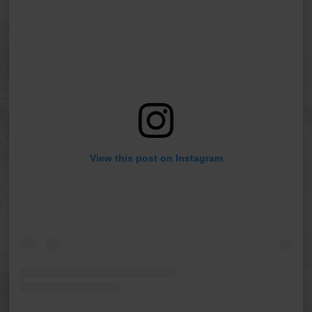
View this post on Instagram