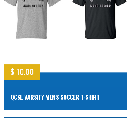
QCSL VARSITY MEN'S SOCCER T-SHIRT