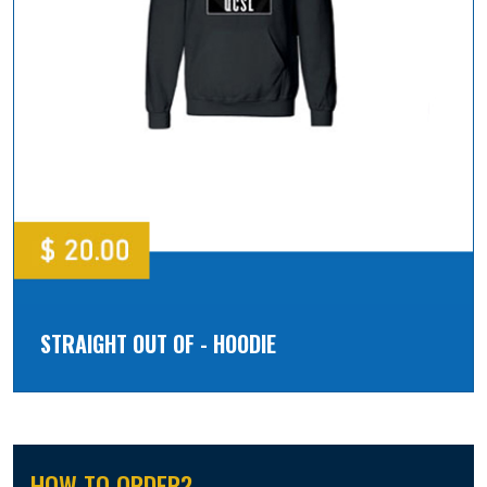
STRAIGHT OUT OF - HOODIE
HOW TO ORDER?