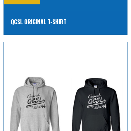
QCSL ORIGINAL T-SHIRT