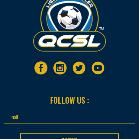
FOLLOW US :