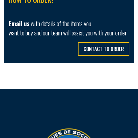
Email us
with details of the items you
want to buy and our team will assist you with your order
CONTACT TO ORDER