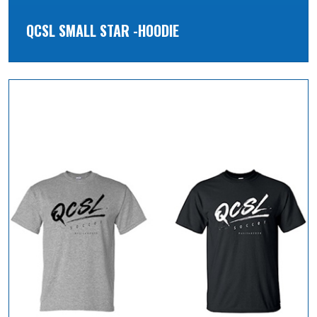
QCSL SMALL STAR -HOODIE