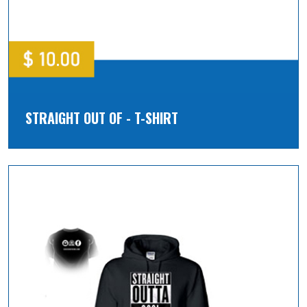
STRAIGHT OUT OF - T-SHIRT