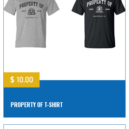
PROPERTY OF T-SHIRT