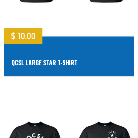
QCSL LARGE STAR T-SHIRT