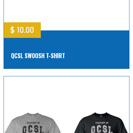
QCSL SWOOSH T-SHIRT