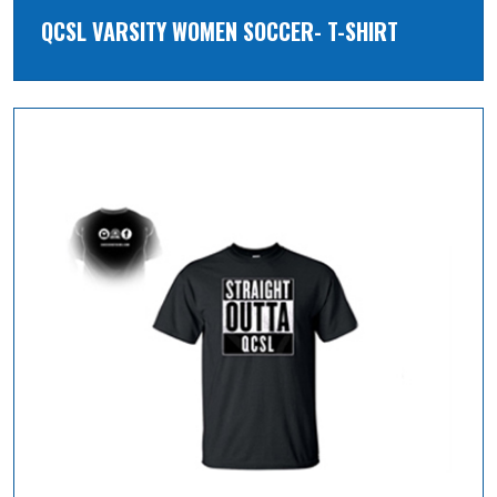
QCSL VARSITY WOMEN SOCCER- T-SHIRT