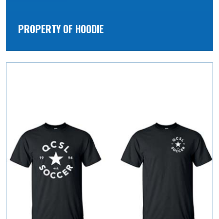
PROPERTY OF HOODIE