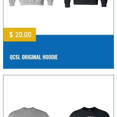
QCSL ORIGINAL HOODIE