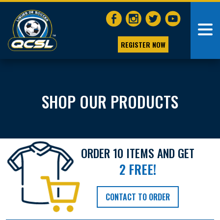
REGISTER NOW
SHOP OUR PRODUCTS
ORDER 10 ITEMS AND GET
2 FREE!
CONTACT TO ORDER