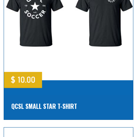
QCSL SMALL STAR T-SHIRT