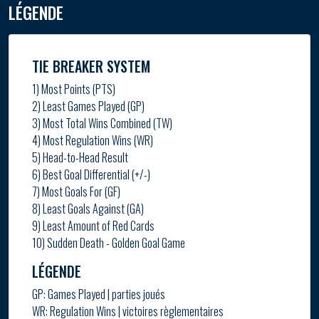
LÉGENDE
TIE BREAKER SYSTEM
1) Most Points (PTS)
2) Least Games Played (GP)
3) Most Total Wins Combined (TW)
4) Most Regulation Wins (WR)
5) Head-to-Head Result
6) Best Goal Differential (+/-)
7) Most Goals For (GF)
8) Least Goals Against (GA)
9) Least Amount of Red Cards
10) Sudden Death - Golden Goal Game
LÉGENDE
GP: Games Played | parties joués
WR: Regulation Wins | victoires règlementaires