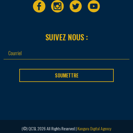
SUIVEZ NOUS :
SOUMETTRE
(©) QCSL 2026 All Rights Reserved |
Kanguru Digital Agency