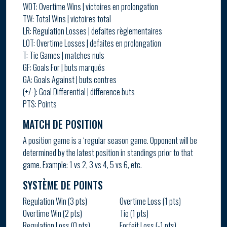
WOT: Overtime Wins | victoires en prolongation
TW: Total Wins | victoires total
LR: Regulation Losses | defaites règlementaires
LOT: Overtime Losses | defaites en prolongation
T: Tie Games | matches nuls
GF: Goals For | buts marqués
GA: Goals Against | buts contres
(+/-): Goal Differential | difference buts
PTS: Points
MATCH DE POSITION
A position game is a ‘regular season game. Opponent will be
determined by the latest position in standings prior to that
game. Example: 1 vs 2, 3 vs 4, 5 vs 6, etc.
SYSTÈME DE POINTS
Regulation Win (3 pts)
Overtime Loss (1 pts)
Overtime Win (2 pts)
Tie (1 pts)
Regulation Loss (0 pts)
Forfeit Loss (-1 pts)