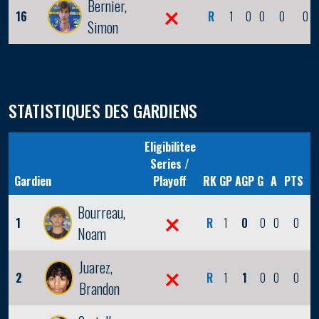
Bernier,
16
R
1
0
0
0
0
Simon
STATISTIQUES DES GARDIENS
Eligibilitee
Series /
Gardien
Playoff
RK
GP
AGP
G
A
PTS
Bourreau,
1
R
1
0
0
0
0
Noam
Juarez,
2
R
1
1
0
0
0
Brandon