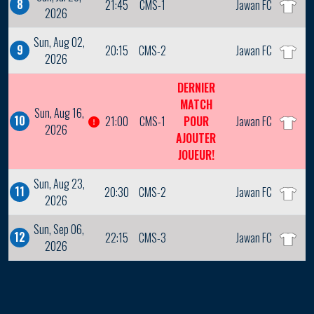
8
21:45
CMS-1
Jawan FC
2026
Sun, Aug 02,
9
20:15
CMS-2
Jawan FC
2026
DERNIER
MATCH
Sun, Aug 16,
10
21:00
CMS-1
POUR
Jawan FC
2026
AJOUTER
JOUEUR!
Sun, Aug 23,
11
20:30
CMS-2
Jawan FC
2026
Sun, Sep 06,
12
22:15
CMS-3
Jawan FC
2026