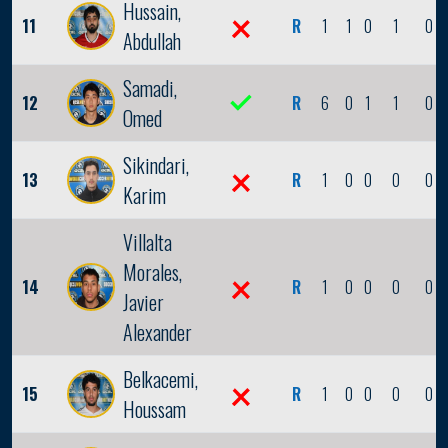
Hussain,
11
R
1
1
0
1
0
Abdullah
Samadi,
12
R
6
0
1
1
0
Omed
Sikindari,
13
R
1
0
0
0
0
Karim
Villalta
Morales,
14
R
1
0
0
0
0
Javier
Alexander
Belkacemi,
15
R
1
0
0
0
0
Houssam