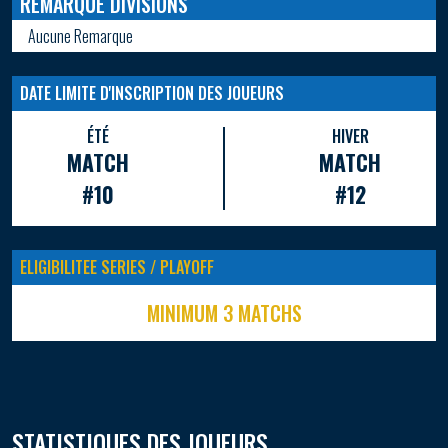
REMARQUE DIVISIONS
Aucune Remarque
DATE LIMITE D'INSCRIPTION DES JOUEURS
ÉTÉ
HIVER
MATCH
MATCH
#10
#12
ELIGIBILITEE SERIES / PLAYOFF
MINIMUM 3 MATCHS
STATISTIQUES DES JOUEURS