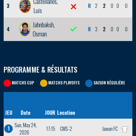
Castellanos,
3
R
2
2
0
0
0
Luis
Jahnbaksh,
4
R
3
2
0
0
0
Osman
PROGRAMME & RÉSULTATS
MATCHS CUP
MATCHS PLAYOFFS
SAISON RÉGULIÈRE
JEU
Date
JOUR
Location
Sun, May 24,
1
17:15
CMS-2
Jawan FC
2026