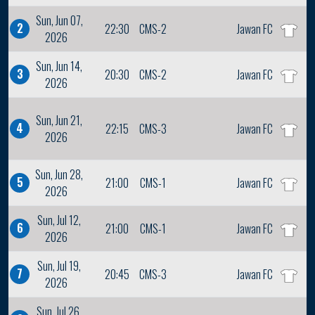
Sun, Jun 07,
2
22:30
CMS-2
Jawan FC
2026
Sun, Jun 14,
3
20:30
CMS-2
Jawan FC
2026
Sun, Jun 21,
4
22:15
CMS-3
Jawan FC
2026
Sun, Jun 28,
5
21:00
CMS-1
Jawan FC
2026
Sun, Jul 12,
6
21:00
CMS-1
Jawan FC
2026
Sun, Jul 19,
7
20:45
CMS-3
Jawan FC
2026
Sun, Jul 26,