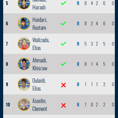
5
R
8
4
2
6
0
Harash
Haidari,
6
R
8
2
4
6
0
Rustam
Walizada,
7
R
5
3
2
5
0
Elias
Ahmadi,
8
R
8
1
4
5
0
Khisraw
Oulaidi,
9
R
1
1
1
2
0
Elias
Asselin,
10
R
1
0
2
2
0
Clement