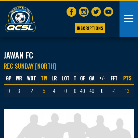
INSCRIPTIONS
JAWAN FC
REC SUNDAY [NORTH]
GP
WR
WOT
TW
LR
LOT
T
GF
GA
+/-
FFT
PTS
9
3
2
5
4
0
0
40
40
0
-1
13