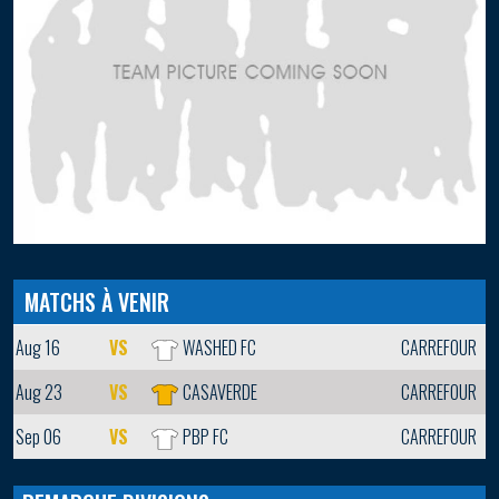
MATCHS À VENIR
Aug 16
VS
WASHED FC
CARREFOUR
Aug 23
VS
CASAVERDE
CARREFOUR
Sep 06
VS
PBP FC
CARREFOUR