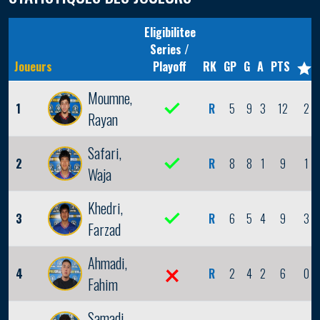
Eligibilitee
Series /
Joueurs
Playoff
RK
GP
G
A
PTS
Moumne,
1
R
5
9
3
12
2
Rayan
Safari,
2
R
8
8
1
9
1
Waja
Khedri,
3
R
6
5
4
9
3
Farzad
Ahmadi,
4
R
2
4
2
6
0
Fahim
Samadi,