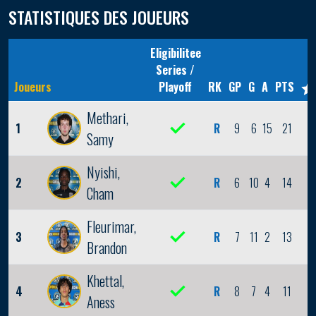
STATISTIQUES DES JOUEURS
Eligibilitee
Series /
Joueurs
Playoff
RK
GP
G
A
PTS
Methari,
1
R
9
6
15
21
2
Samy
Nyishi,
2
R
6
10
4
14
2
Cham
Fleurimar,
3
R
7
11
2
13
0
Brandon
Khettal,
4
R
8
7
4
11
1
Aness