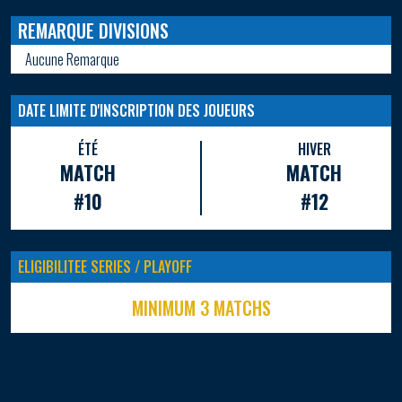
REMARQUE DIVISIONS
Aucune Remarque
DATE LIMITE D'INSCRIPTION DES JOUEURS
ÉTÉ
HIVER
MATCH
MATCH
#10
#12
ELIGIBILITEE SERIES / PLAYOFF
MINIMUM 3 MATCHS