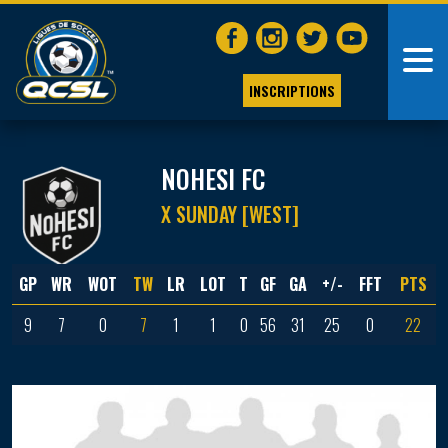
INSCRIPTIONS
NOHESI FC
X SUNDAY [WEST]
GP
WR
WOT
TW
LR
LOT
T
GF
GA
+/-
FFT
PTS
9
7
0
7
1
1
0
56
31
25
0
22