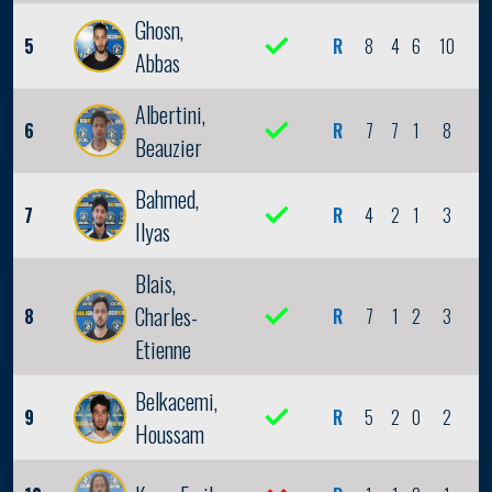
Ghosn,
5
R
8
4
6
10
2
Abbas
Albertini,
6
R
7
7
1
8
0
Beauzier
Bahmed,
7
R
4
2
1
3
0
Ilyas
Blais,
Charles-
8
R
7
1
2
3
0
Etienne
Belkacemi,
9
R
5
2
0
2
0
Houssam