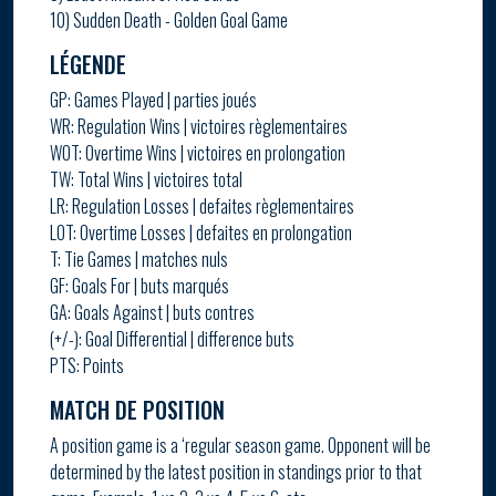
10) Sudden Death - Golden Goal Game
LÉGENDE
GP: Games Played | parties joués
WR: Regulation Wins | victoires règlementaires
WOT: Overtime Wins | victoires en prolongation
TW: Total Wins | victoires total
LR: Regulation Losses | defaites règlementaires
LOT: Overtime Losses | defaites en prolongation
T: Tie Games | matches nuls
GF: Goals For | buts marqués
GA: Goals Against | buts contres
(+/-): Goal Differential | difference buts
PTS: Points
MATCH DE POSITION
A position game is a ‘regular season game. Opponent will be
determined by the latest position in standings prior to that