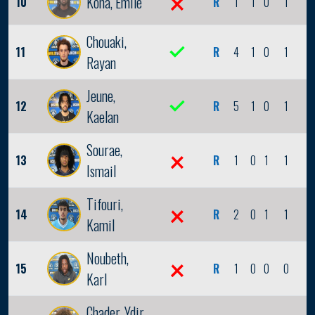
Kona, Emile
10
R
1
1
0
1
0
Chouaki,
11
R
4
1
0
1
0
Rayan
Jeune,
12
R
5
1
0
1
0
Kaelan
Sourae,
13
R
1
0
1
1
0
Ismail
Tifouri,
14
R
2
0
1
1
0
Kamil
Noubeth,
15
R
1
0
0
0
0
Karl
Chader, Ydir