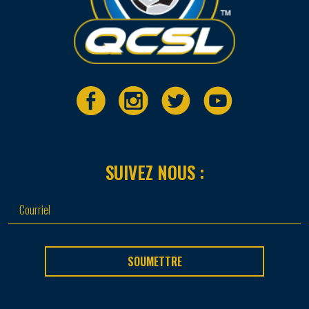
SUIVEZ NOUS :
SOUMETTRE