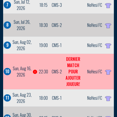
Sun, Jul 12,
7
18:15
CMS-3
NoHesi FC
2026
Sun, Jul 26,
8
18:30
CMS-2
NoHesi FC
2026
Sun, Aug 02,
9
19:00
CMS-1
NoHesi FC
2026
DERNIER
MATCH
Sun, Aug 16,
10
22:30
CMS-2
POUR
NoHesi FC
2026
AJOUTER
JOUEUR!
Sun, Aug 23,
11
18:00
CMS-1
NoHesi FC
2026
Sun, Aug 30,