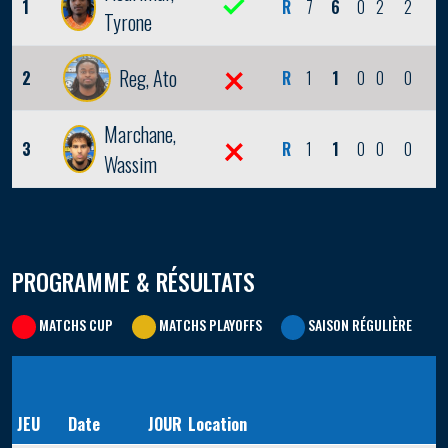
1
R
7
6
0
2
2
1
Tyrone
Reg, Ato
2
R
1
1
0
0
0
0
Marchane,
3
R
1
1
0
0
0
0
Wassim
PROGRAMME & RÉSULTATS
MATCHS CUP
MATCHS PLAYOFFS
SAISON RÉGULIÈRE
JEU
Date
JOUR
Location