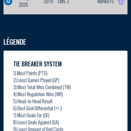
12
20:15
CMS-2
NoHesi FC
2026
LÉGENDE
TIE BREAKER SYSTEM
1) Most Points (PTS)
2) Least Games Played (GP)
3) Most Total Wins Combined (TW)
4) Most Regulation Wins (WR)
5) Head-to-Head Result
6) Best Goal Differential (+/-)
7) Most Goals For (GF)
8) Least Goals Against (GA)
9) Least Amount of Red Cards