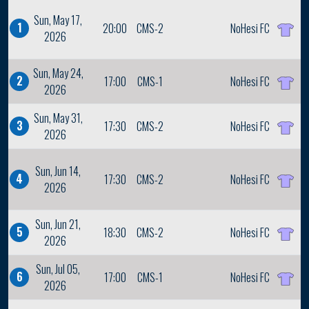
Sun, May 17,
1
20:00
CMS-2
NoHesi FC
2026
Sun, May 24,
2
17:00
CMS-1
NoHesi FC
2026
Sun, May 31,
3
17:30
CMS-2
NoHesi FC
2026
Sun, Jun 14,
4
17:30
CMS-2
NoHesi FC
2026
Sun, Jun 21,
5
18:30
CMS-2
NoHesi FC
2026
Sun, Jul 05,
6
17:00
CMS-1
NoHesi FC
2026