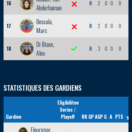
16
R
2
0
0
0
0
Abderhaman
Bessala,
17
R
2
0
0
0
0
Marc
Di Biase,
18
R
3
0
0
0
0
Alex
STATISTIQUES DES GARDIENS
Eligibilitee
Series /
Gardien
Playoff
RK
GP
AGP
G
A
PTS
Fleurimar,