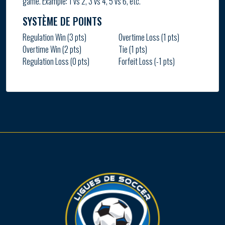
game. Example: 1 vs 2, 3 vs 4, 5 vs 6, etc.
SYSTÈME DE POINTS
Regulation Win (3 pts)
Overtime Loss (1 pts)
Overtime Win (2 pts)
Tie (1 pts)
Regulation Loss (0 pts)
Forfeit Loss (-1 pts)