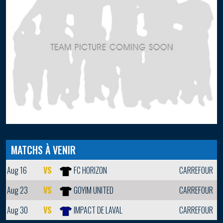
MATCHS À VENIR
Aug 16
VS
FC HORIZON
CARREFOUR
Aug 23
VS
GOYIM UNITED
CARREFOUR
Aug 30
VS
IMPACT DE LAVAL
CARREFOUR