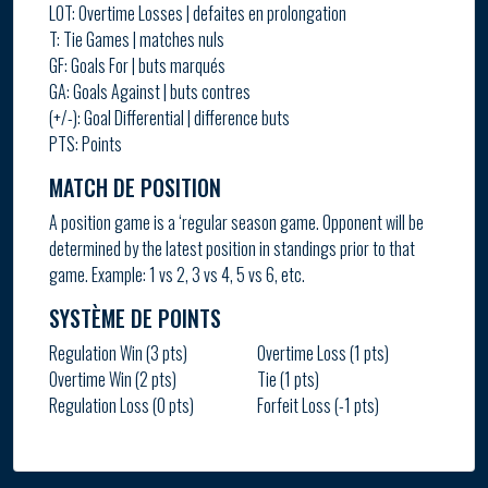
LOT: Overtime Losses | defaites en prolongation
T: Tie Games | matches nuls
GF: Goals For | buts marqués
GA: Goals Against | buts contres
(+/-): Goal Differential | difference buts
PTS: Points
MATCH DE POSITION
A position game is a ‘regular season game. Opponent will be
determined by the latest position in standings prior to that
game. Example: 1 vs 2, 3 vs 4, 5 vs 6, etc.
SYSTÈME DE POINTS
Regulation Win (3 pts)
Overtime Loss (1 pts)
Overtime Win (2 pts)
Tie (1 pts)
Regulation Loss (0 pts)
Forfeit Loss (-1 pts)