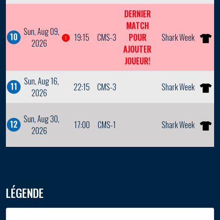
DERNIER
MATCH
Sun, Aug 09,
10
19:15
CMS-3
POUR
Shark Week
2026
AJOUTER
JOUEUR!
Sun, Aug 16,
11
22:15
CMS-3
Shark Week
2026
Sun, Aug 30,
12
17:00
CMS-1
Shark Week
2026
LÉGENDE