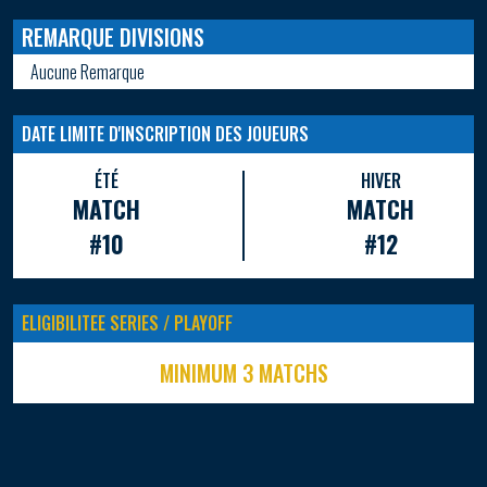
REMARQUE DIVISIONS
Aucune Remarque
DATE LIMITE D'INSCRIPTION DES JOUEURS
ÉTÉ
HIVER
MATCH
MATCH
#10
#12
ELIGIBILITEE SERIES / PLAYOFF
MINIMUM 3 MATCHS