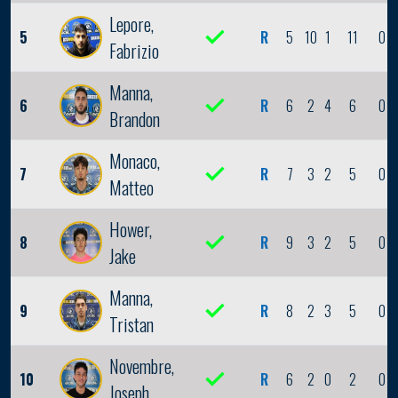
Lepore,
5
R
5
10
1
11
0
Fabrizio
Manna,
6
R
6
2
4
6
0
Brandon
Monaco,
7
R
7
3
2
5
0
Matteo
Hower,
8
R
9
3
2
5
0
Jake
Manna,
9
R
8
2
3
5
0
Tristan
Novembre,
10
R
6
2
0
2
0
Joseph