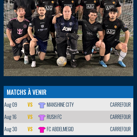
MATCHS À VENIR
Aug 09
VS
MANSHINE CITY
CARREFOUR
Aug 16
VS
RUSH FC
CARREFOUR
Aug 30
VS
FC ABDELMEGID
CARREFOUR