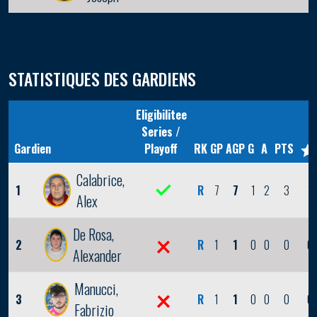
STATISTIQUES DES GARDIENS
Eligibilitee
Series /
Gardien
Playoff
RK
GP
AGP
G
A
PTS
Calabrice,
1
R
7
7
1
2
3
1
Alex
De Rosa,
2
R
1
1
0
0
0
0
Alexander
Manucci,
3
R
1
1
0
0
0
0
Fabrizio