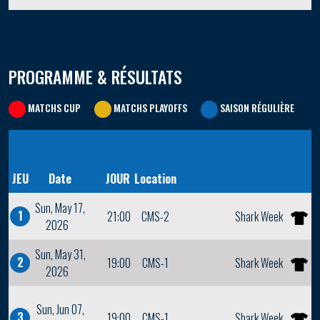
PROGRAMME & RÉSULTATS
MATCHS CUP
MATCHS PLAYOFFS
SAISON RÉGULIÈRE
JEU
Date
JOUR
Location
Sun, May 17,
1
21:00
CMS-2
Shark Week
2026
Sun, May 31,
2
19:00
CMS-1
Shark Week
2026
Sun, Jun 07,
3
19:00
CMS-1
Shark Week