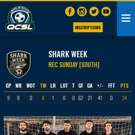
INSCRIPTIONS
SHARK WEEK
REC SUNDAY [SOUTH]
GP
WR
WOT
TW
LR
LOT
T
GF
GA
+/-
FFT
PTS
9
8
0
8
1
0
0
62
21
41
0
24