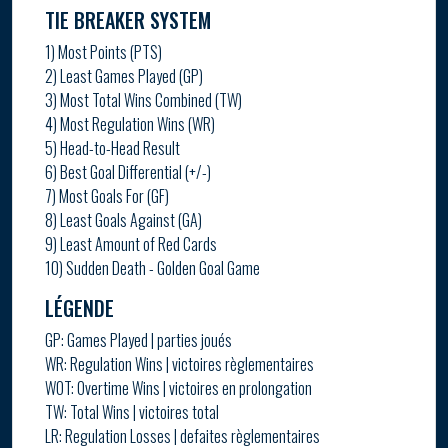
TIE BREAKER SYSTEM
1) Most Points (PTS)
2) Least Games Played (GP)
3) Most Total Wins Combined (TW)
4) Most Regulation Wins (WR)
5) Head-to-Head Result
6) Best Goal Differential (+/-)
7) Most Goals For (GF)
8) Least Goals Against (GA)
9) Least Amount of Red Cards
10) Sudden Death - Golden Goal Game
LÉGENDE
GP: Games Played | parties joués
WR: Regulation Wins | victoires règlementaires
WOT: Overtime Wins | victoires en prolongation
TW: Total Wins | victoires total
LR: Regulation Losses | defaites règlementaires