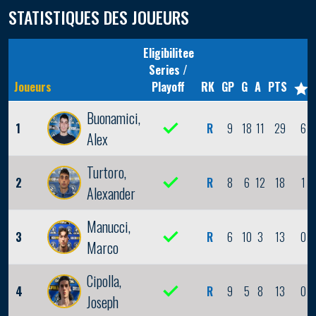
STATISTIQUES DES JOUEURS
Eligibilitee
Series /
Joueurs
Playoff
RK
GP
G
A
PTS
Buonamici,
1
R
9
18
11
29
6
Alex
Turtoro,
2
R
8
6
12
18
1
Alexander
Manucci,
3
R
6
10
3
13
0
Marco
Cipolla,
4
R
9
5
8
13
0
Joseph