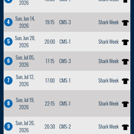
2026
Sun, Jun 14,
4
19:15
CMS-3
Shark Week
2026
Sun, Jun 28,
5
20:00
CMS-1
Shark Week
2026
Sun, Jul 05,
6
17:15
CMS-3
Shark Week
2026
Sun, Jul 12,
7
17:00
CMS-1
Shark Week
2026
Sun, Jul 19,
8
22:15
CMS-1
Shark Week
2026
Sun, Jul 26,
9
20:30
CMS-2
Shark Week
2026