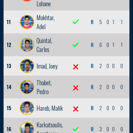
Lohane
Mokhtar,
11
R
5
0
1
1
0
Adel
Quintal,
12
R
6
0
1
1
0
Carlos
Imad, Joey
13
R
2
0
0
0
0
Thabet,
14
R
2
0
0
0
0
Pedro
Hareb, Malik
15
R
2
0
0
0
0
Karkatsoulis,
16
R
3
0
0
0
0