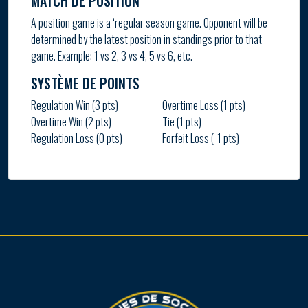
MATCH DE POSITION
A position game is a ‘regular season game. Opponent will be
determined by the latest position in standings prior to that
game. Example: 1 vs 2, 3 vs 4, 5 vs 6, etc.
SYSTÈME DE POINTS
Regulation Win (3 pts)
Overtime Loss (1 pts)
Overtime Win (2 pts)
Tie (1 pts)
Regulation Loss (0 pts)
Forfeit Loss (-1 pts)