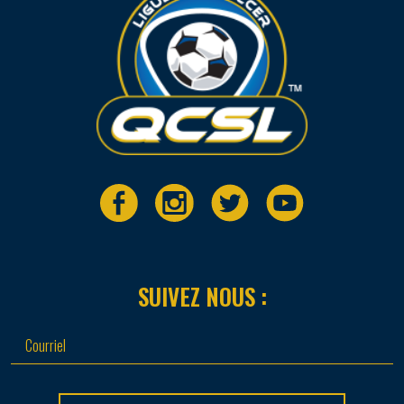
SUIVEZ NOUS :