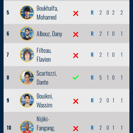
Boukhalfa,
5
R
2
0
2
2
0
Mohamed
Albouz, Dany
6
R
2
1
0
1
1
Filteau,
7
R
2
1
0
1
0
Flavien
Scartozzi,
8
R
5
1
0
1
0
Dante
Bouikni,
9
R
2
0
1
1
0
Wassim
Nijiki-
Fangang,
10
R
2
0
1
1
0