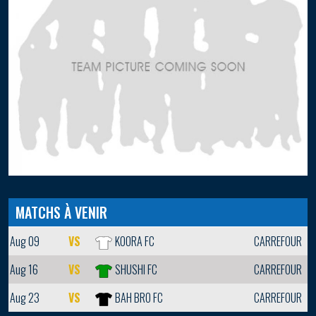
MATCHS À VENIR
Aug 09
VS
KOORA FC
CARREFOUR
Aug 16
VS
SHUSHI FC
CARREFOUR
Aug 23
VS
BAH BRO FC
CARREFOUR