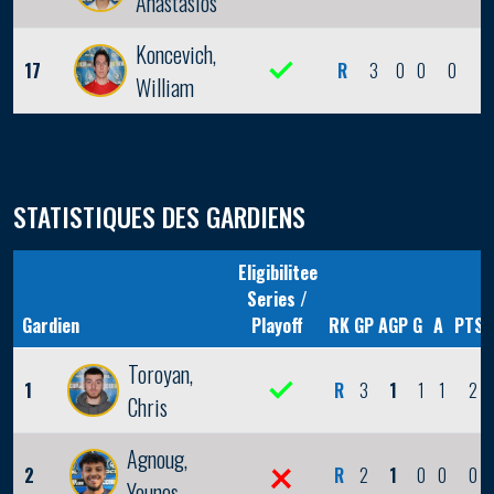
Anastasios
Koncevich,
17
R
3
0
0
0
0
William
STATISTIQUES DES GARDIENS
Eligibilitee
Series /
Gardien
Playoff
RK
GP
AGP
G
A
PTS
Toroyan,
1
R
3
1
1
1
2
Chris
Agnoug,
2
R
2
1
0
0
0
Younes