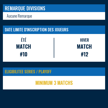
REMARQUE DIVISIONS
Aucune Remarque
DATE LIMITE D'INSCRIPTION DES JOUEURS
ÉTÉ
HIVER
MATCH
MATCH
#10
#12
ELIGIBILITEE SERIES / PLAYOFF
MINIMUM 3 MATCHS