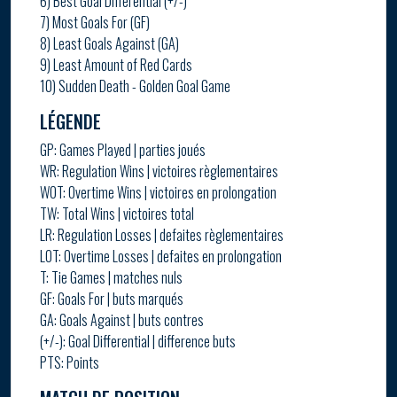
6) Best Goal Differential (+/-)
7) Most Goals For (GF)
8) Least Goals Against (GA)
9) Least Amount of Red Cards
10) Sudden Death - Golden Goal Game
LÉGENDE
GP: Games Played | parties joués
WR: Regulation Wins | victoires règlementaires
WOT: Overtime Wins | victoires en prolongation
TW: Total Wins | victoires total
LR: Regulation Losses | defaites règlementaires
LOT: Overtime Losses | defaites en prolongation
T: Tie Games | matches nuls
GF: Goals For | buts marqués
GA: Goals Against | buts contres
(+/-): Goal Differential | difference buts
PTS: Points