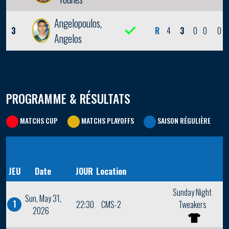
Angelopoulos,
3
R
4
3
0
0
0
Angelos
PROGRAMME & RÉSULTATS
MATCHS CUP
MATCHS PLAYOFFS
SAISON RÉGULIÈRE
JEU
Date
JOUR
Location
Sunday Night
Sun, May 31,
1
22:30
CMS-2
Tweakers
2026