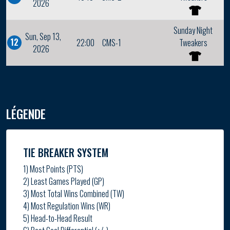
2026
Sunday Night
Sun, Sep 13,
12
22:00
CMS-1
Tweakers
2026
LÉGENDE
TIE BREAKER SYSTEM
1) Most Points (PTS)
2) Least Games Played (GP)
3) Most Total Wins Combined (TW)
4) Most Regulation Wins (WR)
5) Head-to-Head Result