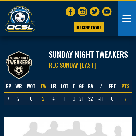
INSCRIPTIONS
SUNDAY NIGHT TWEAKERS
REC SUNDAY [EAST]
GP
WR
WOT
TW
LR
LOT
T
GF
GA
+/-
FFT
PTS
7
2
0
2
4
1
0
21
32
-11
0
7