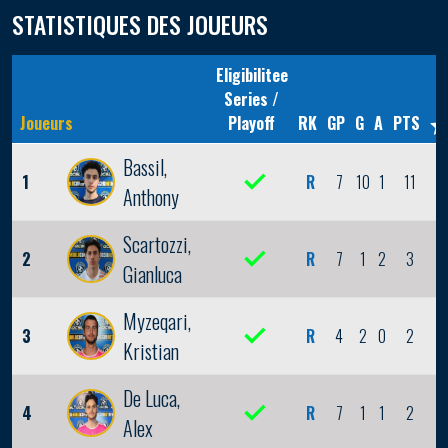
STATISTIQUES DES JOUEURS
Eligibilitee
Series /
Joueurs
Playoff
RK
GP
G
A
PTS
Bassil,
1
R
7
10
1
11
3
Anthony
Scartozzi,
2
R
7
1
2
3
0
Gianluca
Myzeqari,
3
R
4
2
0
2
1
Kristian
De Luca,
4
R
7
1
1
2
0
Alex