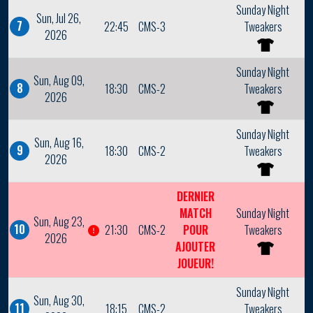
Sunday Night
Sun, Jul 26,
7
22:45
CMS-3
Tweakers
2026
Sunday Night
Sun, Aug 09,
8
18:30
CMS-2
Tweakers
2026
Sunday Night
Sun, Aug 16,
9
18:30
CMS-2
Tweakers
2026
DERNIER
MATCH
Sunday Night
Sun, Aug 23,
10
21:30
CMS-2
POUR
Tweakers
2026
AJOUTER
JOUEUR!
Sunday Night
Sun, Aug 30,
11
18:15
CMS-2
Tweakers