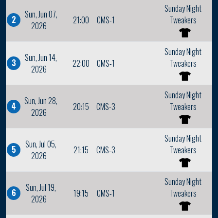
Sunday Night
Sun, Jun 07,
2
21:00
CMS-1
Tweakers
2026
Sunday Night
Sun, Jun 14,
3
22:00
CMS-1
Tweakers
2026
Sunday Night
Sun, Jun 28,
4
20:15
CMS-3
Tweakers
2026
Sunday Night
Sun, Jul 05,
5
21:15
CMS-3
Tweakers
2026
Sunday Night
Sun, Jul 19,
6
19:15
CMS-1
Tweakers
2026