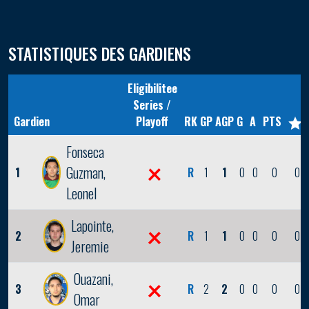
STATISTIQUES DES GARDIENS
Eligibilitee
Series /
Gardien
Playoff
RK
GP
AGP
G
A
PTS
Fonseca
Guzman,
1
R
1
1
0
0
0
0
Leonel
Lapointe,
2
R
1
1
0
0
0
0
Jeremie
Ouazani,
3
R
2
2
0
0
0
0
Omar