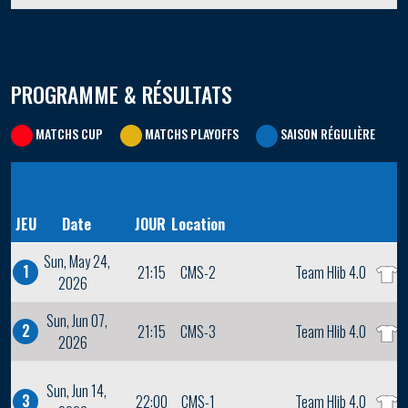
PROGRAMME & RÉSULTATS
MATCHS CUP
MATCHS PLAYOFFS
SAISON RÉGULIÈRE
JEU
Date
JOUR
Location
Sun, May 24,
1
21:15
CMS-2
Team Hlib 4.0
2026
Sun, Jun 07,
2
21:15
CMS-3
Team Hlib 4.0
2026
Sun, Jun 14,
3
22:00
CMS-1
Team Hlib 4.0