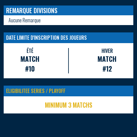
REMARQUE DIVISIONS
Aucune Remarque
DATE LIMITE D'INSCRIPTION DES JOUEURS
ÉTÉ
HIVER
MATCH
MATCH
#10
#12
ELIGIBILITEE SERIES / PLAYOFF
MINIMUM 3 MATCHS