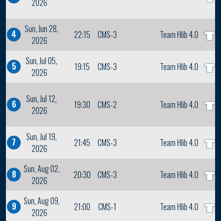
2026
Sun, Jun 28,
4
22:15
CMS-3
Team Hlib 4.0
2026
Sun, Jul 05,
5
19:15
CMS-3
Team Hlib 4.0
2026
Sun, Jul 12,
6
19:30
CMS-2
Team Hlib 4.0
2026
Sun, Jul 19,
7
21:45
CMS-3
Team Hlib 4.0
2026
Sun, Aug 02,
8
20:30
CMS-3
Team Hlib 4.0
2026
Sun, Aug 09,
9
21:00
CMS-1
Team Hlib 4.0
2026