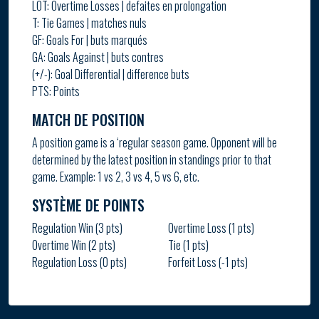
LOT: Overtime Losses | defaites en prolongation
T: Tie Games | matches nuls
GF: Goals For | buts marqués
GA: Goals Against | buts contres
(+/-): Goal Differential | difference buts
PTS: Points
MATCH DE POSITION
A position game is a ‘regular season game. Opponent will be
determined by the latest position in standings prior to that
game. Example: 1 vs 2, 3 vs 4, 5 vs 6, etc.
SYSTÈME DE POINTS
Regulation Win (3 pts)
Overtime Loss (1 pts)
Overtime Win (2 pts)
Tie (1 pts)
Regulation Loss (0 pts)
Forfeit Loss (-1 pts)