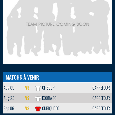
MATCHS À VENIR
Aug 09
VS
CF SOUP
CARREFOUR
Aug 23
VS
KOORA FC
CARREFOUR
Sep 06
VS
CUBIQUE FC
CARREFOUR