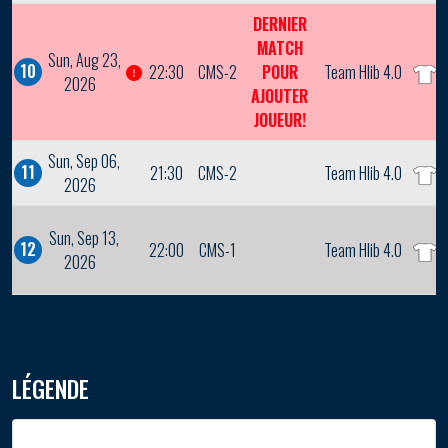
DERNIER
MATCH
Sun, Aug 23,
10
22:30
CMS-2
POUR
Team Hlib 4.0
2026
AJOUTER
JOUEUR!
Sun, Sep 06,
11
21:30
CMS-2
Team Hlib 4.0
2026
Sun, Sep 13,
12
22:00
CMS-1
Team Hlib 4.0
2026
LÉGENDE