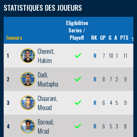
STATISTIQUES DES JOUEURS
Eligibilitee
Series /
Joueurs
Playoff
RK
GP
G
A
PTS
Chennit,
1
R
7
10
1
11
2
Hakim
Dadi,
2
R
8
7
2
9
1
Mustapha
Chaarani,
3
R
6
4
5
9
1
Mouad
Baroud,
4
R
6
5
3
8
1
Mrad