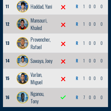
Haddad, Yani
11
R
1
0
0
0
0
Mansouri,
12
R
1
0
0
0
0
Khaled
Provencher,
13
R
1
0
0
0
0
Rafael
Sawaya, Joey
14
R
1
0
0
0
0
Varlan,
15
R
1
0
0
0
0
Miguel
Nganou,
16
R
7
0
0
0
0
Tony