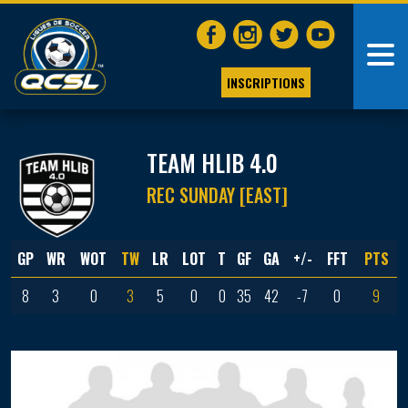
INSCRIPTIONS
TEAM HLIB 4.0
REC SUNDAY [EAST]
GP
WR
WOT
TW
LR
LOT
T
GF
GA
+/-
FFT
PTS
8
3
0
3
5
0
0
35
42
-7
0
9