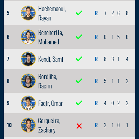
Hachemaoui,
5
R
7
2
6
8
2
Rayan
Bencherifa,
6
R
6
1
5
6
0
Mohamed
Kendi, Sami
7
R
8
3
1
4
0
Bordjiba,
8
R
5
1
1
2
0
Racim
Faqir, Omar
9
R
4
0
2
2
0
Cerqueira,
10
R
2
1
0
1
0
Zachary