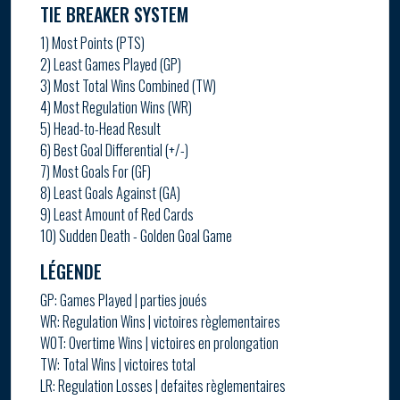
TIE BREAKER SYSTEM
1) Most Points (PTS)
2) Least Games Played (GP)
3) Most Total Wins Combined (TW)
4) Most Regulation Wins (WR)
5) Head-to-Head Result
6) Best Goal Differential (+/-)
7) Most Goals For (GF)
8) Least Goals Against (GA)
9) Least Amount of Red Cards
10) Sudden Death - Golden Goal Game
LÉGENDE
GP: Games Played | parties joués
WR: Regulation Wins | victoires règlementaires
WOT: Overtime Wins | victoires en prolongation
TW: Total Wins | victoires total
LR: Regulation Losses | defaites règlementaires