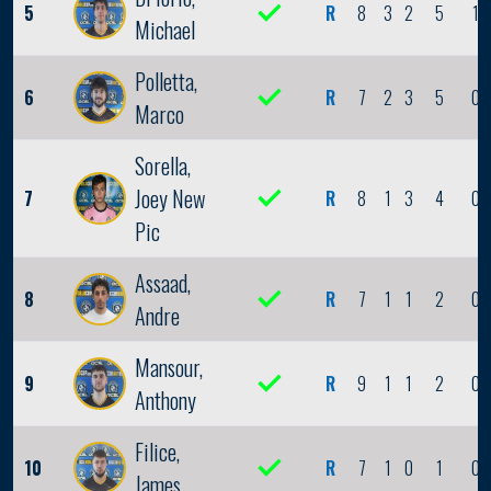
5
R
8
3
2
5
1
Michael
Polletta,
6
R
7
2
3
5
0
Marco
Sorella,
Joey New
7
R
8
1
3
4
0
Pic
Assaad,
8
R
7
1
1
2
0
Andre
Mansour,
9
R
9
1
1
2
0
Anthony
Filice,
10
R
7
1
0
1
0
James