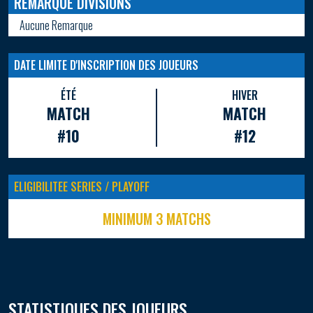
REMARQUE DIVISIONS
Aucune Remarque
DATE LIMITE D'INSCRIPTION DES JOUEURS
ÉTÉ
HIVER
MATCH
MATCH
#10
#12
ELIGIBILITEE SERIES / PLAYOFF
MINIMUM 3 MATCHS
STATISTIQUES DES JOUEURS