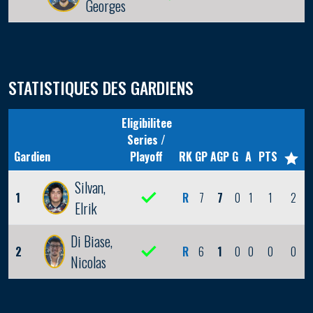
Georges
STATISTIQUES DES GARDIENS
Eligibilitee
Series /
Gardien
Playoff
RK
GP
AGP
G
A
PTS
Silvan,
1
R
7
7
0
1
1
2
Elrik
Di Biase,
2
R
6
1
0
0
0
0
Nicolas