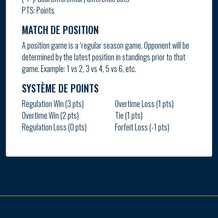
PTS: Points
MATCH DE POSITION
A position game is a ‘regular season game. Opponent will be
determined by the latest position in standings prior to that
game. Example: 1 vs 2, 3 vs 4, 5 vs 6, etc.
SYSTÈME DE POINTS
Regulation Win (3 pts)
Overtime Loss (1 pts)
Overtime Win (2 pts)
Tie (1 pts)
Regulation Loss (0 pts)
Forfeit Loss (-1 pts)