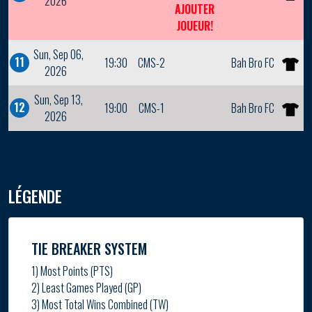
2026
AJOUTER
JOUEUR!
Sun, Sep 06,
11
19:30
CMS-2
Bah Bro FC
2026
Sun, Sep 13,
12
19:00
CMS-1
Bah Bro FC
2026
LÉGENDE
TIE BREAKER SYSTEM
1) Most Points (PTS)
2) Least Games Played (GP)
3) Most Total Wins Combined (TW)