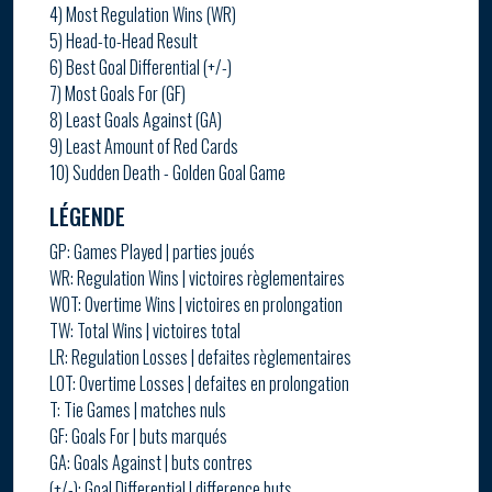
4) Most Regulation Wins (WR)
5) Head-to-Head Result
6) Best Goal Differential (+/-)
7) Most Goals For (GF)
8) Least Goals Against (GA)
9) Least Amount of Red Cards
10) Sudden Death - Golden Goal Game
LÉGENDE
GP: Games Played | parties joués
WR: Regulation Wins | victoires règlementaires
WOT: Overtime Wins | victoires en prolongation
TW: Total Wins | victoires total
LR: Regulation Losses | defaites règlementaires
LOT: Overtime Losses | defaites en prolongation
T: Tie Games | matches nuls
GF: Goals For | buts marqués
GA: Goals Against | buts contres
(+/-): Goal Differential | difference buts