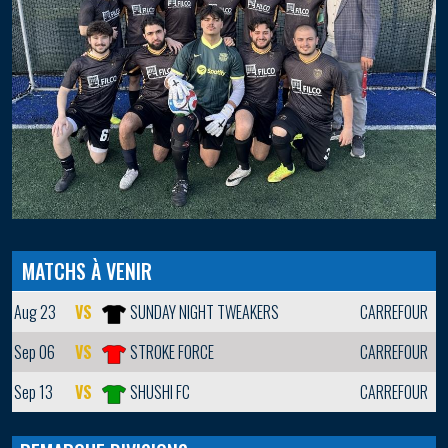
MATCHS À VENIR
Aug 23
VS
SUNDAY NIGHT TWEAKERS
CARREFOUR
Sep 06
VS
STROKE FORCE
CARREFOUR
Sep 13
VS
SHUSHI FC
CARREFOUR