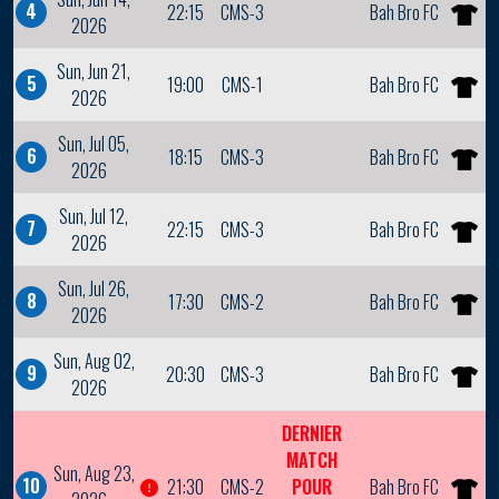
4
22:15
CMS-3
Bah Bro FC
2026
Sun, Jun 21,
5
19:00
CMS-1
Bah Bro FC
2026
Sun, Jul 05,
6
18:15
CMS-3
Bah Bro FC
2026
Sun, Jul 12,
7
22:15
CMS-3
Bah Bro FC
2026
Sun, Jul 26,
8
17:30
CMS-2
Bah Bro FC
2026
Sun, Aug 02,
9
20:30
CMS-3
Bah Bro FC
2026
DERNIER
MATCH
Sun, Aug 23,
10
21:30
CMS-2
POUR
Bah Bro FC