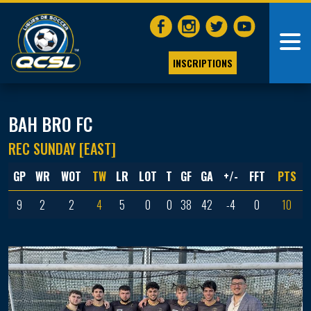
INSCRIPTIONS
BAH BRO FC
REC SUNDAY [EAST]
GP
WR
WOT
TW
LR
LOT
T
GF
GA
+/-
FFT
PTS
9
2
2
4
5
0
0
38
42
-4
0
10