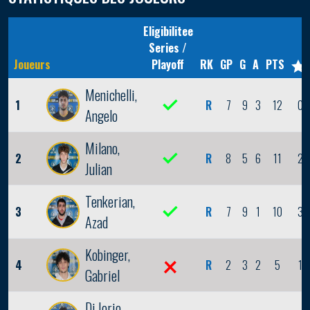
Eligibilitee
Series /
Joueurs
Playoff
RK
GP
G
A
PTS
Menichelli,
1
R
7
9
3
12
0
Angelo
Milano,
2
R
8
5
6
11
2
Julian
Tenkerian,
3
R
7
9
1
10
3
Azad
Kobinger,
4
R
2
3
2
5
1
Gabriel
Di Iorio,