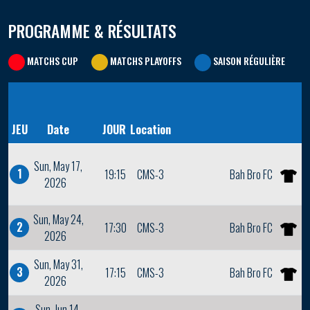
PROGRAMME & RÉSULTATS
MATCHS CUP
MATCHS PLAYOFFS
SAISON RÉGULIÈRE
JEU
Date
JOUR
Location
Sun, May 17,
1
19:15
CMS-3
Bah Bro FC
2026
Sun, May 24,
2
17:30
CMS-3
Bah Bro FC
2026
Sun, May 31,
3
17:15
CMS-3
Bah Bro FC
2026
Sun, Jun 14,