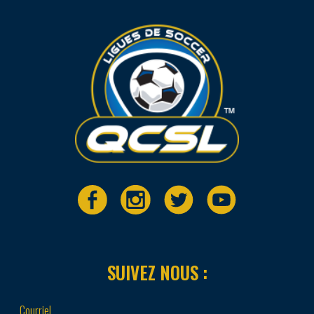
SUIVEZ NOUS :