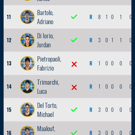
Bartolo,
11
R
8
1
0
1
0
Adriano
Di Iorio,
12
R
3
0
1
1
0
Jordan
Pietropaoli,
13
R
1
0
0
0
0
Fabrizio
Trimarchi,
14
R
1
0
0
0
0
Luca
Del Torto,
15
R
3
0
0
0
0
Michael
Maalouf,
16
R
3
0
0
0
0