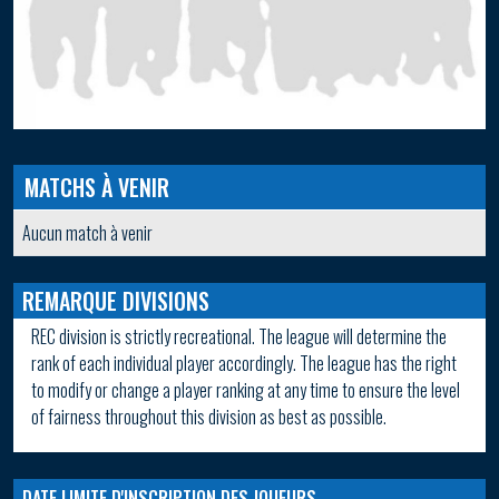
MATCHS À VENIR
Aucun match à venir
REMARQUE DIVISIONS
REC division is strictly recreational. The league will determine the
rank of each individual player accordingly. The league has the right
to modify or change a player ranking at any time to ensure the level
of fairness throughout this division as best as possible.
DATE LIMITE D'INSCRIPTION DES JOUEURS