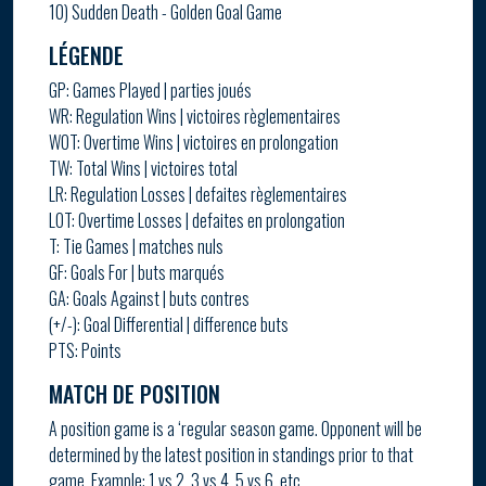
10) Sudden Death - Golden Goal Game
LÉGENDE
GP: Games Played | parties joués
WR: Regulation Wins | victoires règlementaires
WOT: Overtime Wins | victoires en prolongation
TW: Total Wins | victoires total
LR: Regulation Losses | defaites règlementaires
LOT: Overtime Losses | defaites en prolongation
T: Tie Games | matches nuls
GF: Goals For | buts marqués
GA: Goals Against | buts contres
(+/-): Goal Differential | difference buts
PTS: Points
MATCH DE POSITION
A position game is a ‘regular season game. Opponent will be
determined by the latest position in standings prior to that
game. Example: 1 vs 2, 3 vs 4, 5 vs 6, etc.