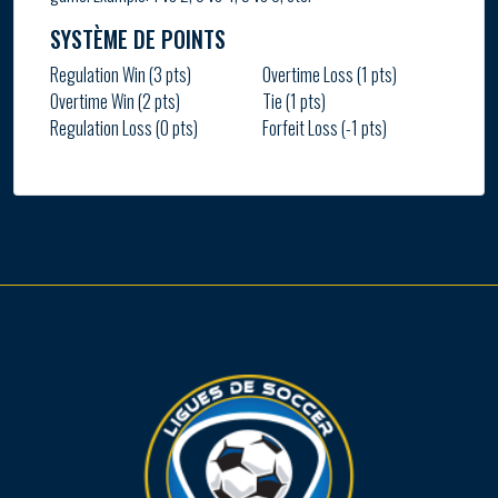
SYSTÈME DE POINTS
Regulation Win (3 pts)
Overtime Loss (1 pts)
Overtime Win (2 pts)
Tie (1 pts)
Regulation Loss (0 pts)
Forfeit Loss (-1 pts)