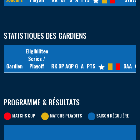
STATISTIQUES DES GARDIENS
Eligibilitee
Series /
Gardien
Playoff
RK
GP
AGP
G
A
PTS
GAA
G
PROGRAMME & RÉSULTATS
MATCHS CUP
MATCHS PLAYOFFS
SAISON RÉGULIÈRE