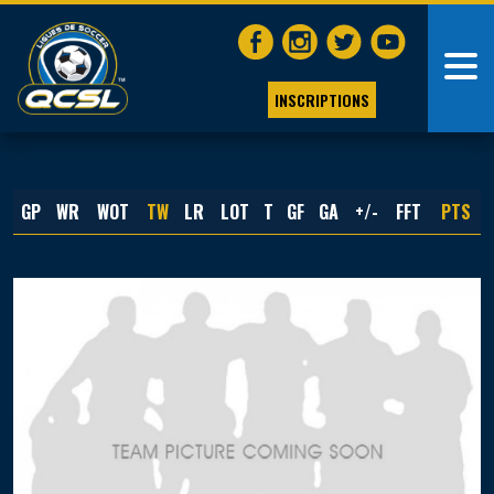
INSCRIPTIONS
GP
WR
WOT
TW
LR
LOT
T
GF
GA
+/-
FFT
PTS