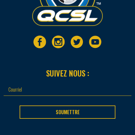
SUIVEZ NOUS :
SOUMETTRE