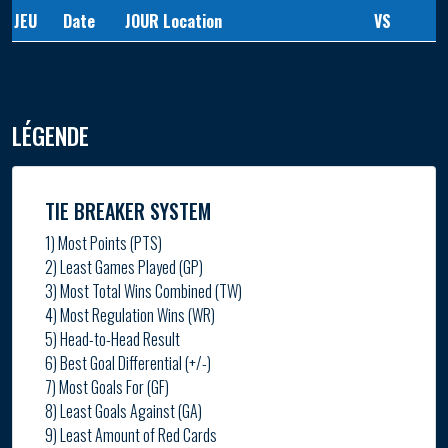
JEU
Date
JOUR
Location
VS
LÉGENDE
TIE BREAKER SYSTEM
1) Most Points (PTS)
2) Least Games Played (GP)
3) Most Total Wins Combined (TW)
4) Most Regulation Wins (WR)
5) Head-to-Head Result
6) Best Goal Differential (+/-)
7) Most Goals For (GF)
8) Least Goals Against (GA)
9) Least Amount of Red Cards