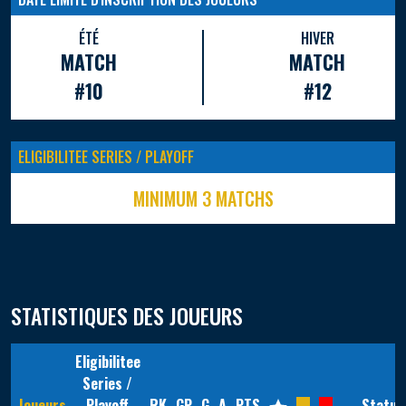
ÉTÉ
HIVER
MATCH
MATCH
#10
#12
ELIGIBILITEE SERIES / PLAYOFF
MINIMUM 3 MATCHS
STATISTIQUES DES JOUEURS
Eligibilitee
Series /
Joueurs
Playoff
RK
GP
G
A
PTS
Statut