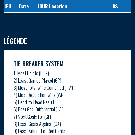
JEU
Date
JOUR
Location
VS
LÉGENDE
TIE BREAKER SYSTEM
1) Most Points (PTS)
2) Least Games Played (GP)
3) Most Total Wins Combined (TW)
4) Most Regulation Wins (WR)
5) Head-to-Head Result
6) Best Goal Differential (+/-)
7) Most Goals For (GF)
8) Least Goals Against (GA)
9) Least Amount of Red Cards