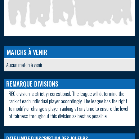
MATCHS À VENIR
Aucun match à venir
REMARQUE DIVISIONS
REC division is strictly recreational. The league will determine the
rank of each individual player accordingly. The league has the right
to modify or change a player ranking at any time to ensure the level
of fairness throughout this division as best as possible.
DATE LIMITE D'INSCRIPTION DES JOUEURS