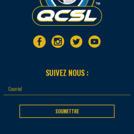
SUIVEZ NOUS :
SOUMETTRE