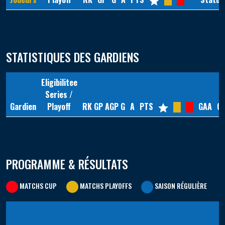
STATISTIQUES DES GARDIENS
Eligibilitee
Series /
Gardien
Playoff
RK
GP
AGP
G
A
PTS
GAA
G
PROGRAMME & RÉSULTATS
MATCHS CUP
MATCHS PLAYOFFS
SAISON RÉGULIÈRE