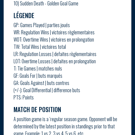
10) Sudden Death - Golden Goal Game
LÉGENDE
GP: Games Played | parties joués
WR: Regulation Wins | victoires règlementaires
WOT: Overtime Wins | victoires en prolongation
TW: Total Wins | victoires total
LR: Regulation Losses | defaites règlementaires
LOT: Overtime Losses | defaites en prolongation
T: Tie Games | matches nuls
GF: Goals For | buts marqués
GA: Goals Against | buts contres
(+/-): Goal Differential | difference buts
PTS: Points
MATCH DE POSITION
A position game is a ‘regular season game. Opponent will be
determined by the latest position in standings prior to that
game. Example: 1 vs 2, 3 vs 4, 5 vs 6, etc.