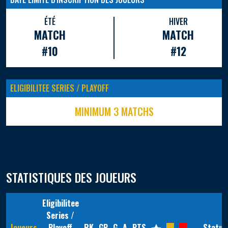
ÉTÉ
HIVER
MATCH
MATCH
#10
#12
ELIGIBILITEE SERIES / PLAYOFF
MINIMUM 3 MATCHS
STATISTIQUES DES JOUEURS
Eligibilitee
Series /
Joueurs
Playoff
RK
GP
G
A
PTS
Statut