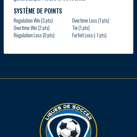
SYSTÈME DE POINTS
Regulation Win (3 pts)
Overtime Loss (1 pts)
Overtime Win (2 pts)
Tie (1 pts)
Regulation Loss (0 pts)
Forfeit Loss (-1 pts)