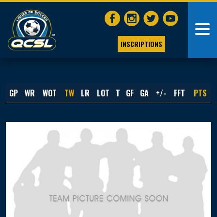
INSCRIPTIONS
GP
WR
WOT
TW
LR
LOT
T
GF
GA
+/-
FFT
PTS