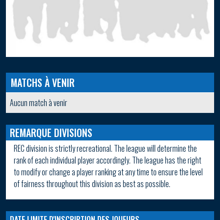
MATCHS À VENIR
Aucun match à venir
REMARQUE DIVISIONS
REC division is strictly recreational. The league will determine the
rank of each individual player accordingly. The league has the right
to modify or change a player ranking at any time to ensure the level
of fairness throughout this division as best as possible.
DATE LIMITE D'INSCRIPTION DES JOUEURS