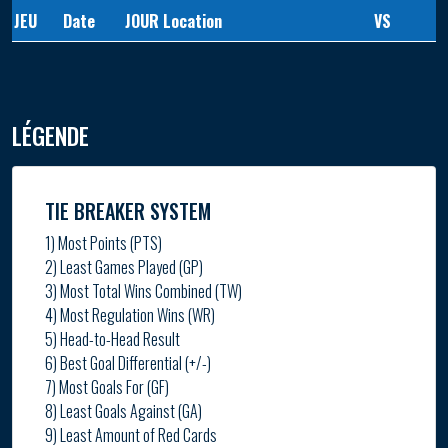
JEU
Date
JOUR
Location
VS
LÉGENDE
TIE BREAKER SYSTEM
1) Most Points (PTS)
2) Least Games Played (GP)
3) Most Total Wins Combined (TW)
4) Most Regulation Wins (WR)
5) Head-to-Head Result
6) Best Goal Differential (+/-)
7) Most Goals For (GF)
8) Least Goals Against (GA)
9) Least Amount of Red Cards