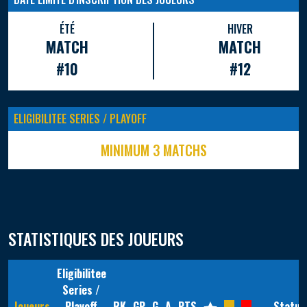
ÉTÉ
HIVER
MATCH
MATCH
#10
#12
ELIGIBILITEE SERIES / PLAYOFF
MINIMUM 3 MATCHS
STATISTIQUES DES JOUEURS
Eligibilitee
Series /
Joueurs
Playoff
RK
GP
G
A
PTS
Statut