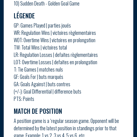
10) Sudden Death - Golden Goal Game
LÉGENDE
GP: Games Played | parties joués
WR: Regulation Wins | victoires règlementaires
WOT: Overtime Wins | victoires en prolongation
TW: Total Wins | victoires total
LR: Regulation Losses | defaites règlementaires
LOT: Overtime Losses | defaites en prolongation
T: Tie Games | matches nuls
GF: Goals For | buts marqués
GA: Goals Against | buts contres
(+/-): Goal Differential | difference buts
PTS: Points
MATCH DE POSITION
A position game is a ‘regular season game. Opponent will be
determined by the latest position in standings prior to that
game. Example: 1 vs 2, 3 vs 4, 5 vs 6, etc.