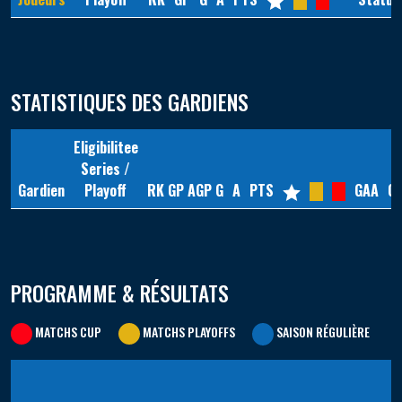
STATISTIQUES DES GARDIENS
Eligibilitee
Series /
Gardien
Playoff
RK
GP
AGP
G
A
PTS
GAA
G
PROGRAMME & RÉSULTATS
MATCHS CUP
MATCHS PLAYOFFS
SAISON RÉGULIÈRE