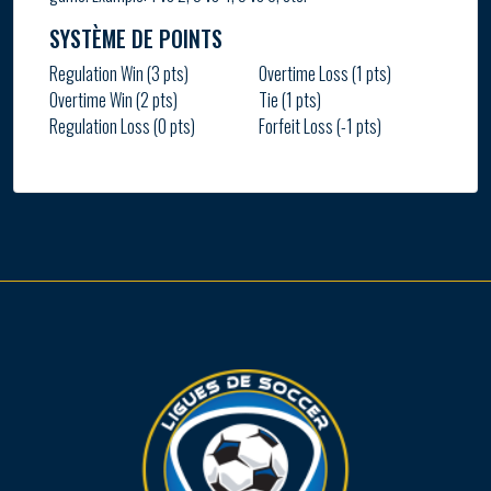
SYSTÈME DE POINTS
Regulation Win (3 pts)
Overtime Loss (1 pts)
Overtime Win (2 pts)
Tie (1 pts)
Regulation Loss (0 pts)
Forfeit Loss (-1 pts)