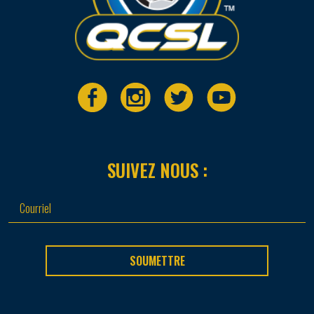
SUIVEZ NOUS :
SOUMETTRE