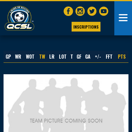
INSCRIPTIONS
GP
WR
WOT
TW
LR
LOT
T
GF
GA
+/-
FFT
PTS