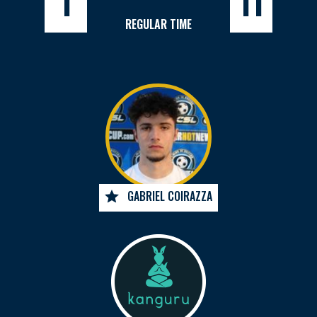
1
11
REGULAR TIME
GABRIEL COIRAZZA