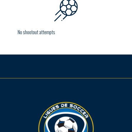
No shootout attempts