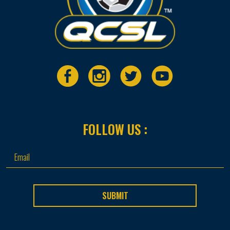
FOLLOW US :
SUBMIT