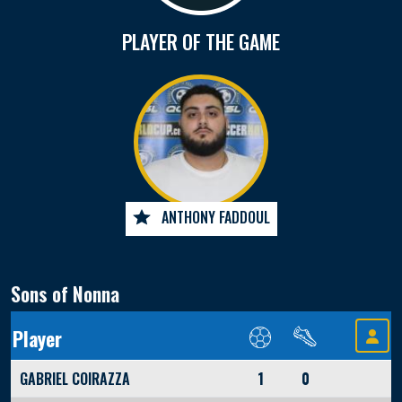
PLAYER OF THE GAME
ANTHONY FADDOUL
Sons of Nonna
Player
GABRIEL COIRAZZA
1
0