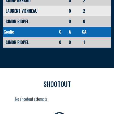
AMINE MENARD
0
2
LAURENT VIENNEAU
0
2
SIMON RIOPEL
0
0
Goalie
G
A
GA
SIMON RIOPEL
0
0
1
SHOOTOUT
No shootout attempts