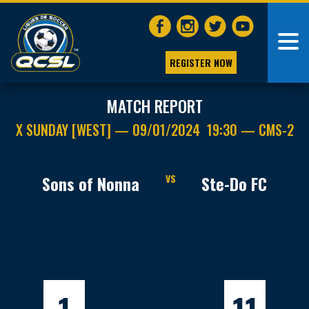
REGISTER NOW
MATCH REPORT
X SUNDAY [WEST] — 09/01/2024 19:30 — CMS-2
Sons of Nonna
VS
Ste-Do FC