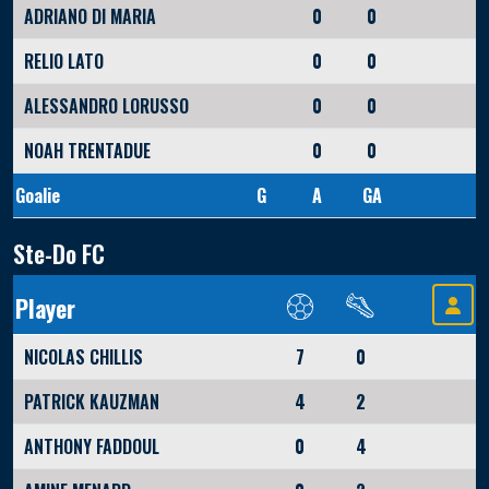
ADRIANO DI MARIA
0
0
RELIO LATO
0
0
ALESSANDRO LORUSSO
0
0
NOAH TRENTADUE
0
0
Goalie
G
A
GA
Ste-Do FC
Player
NICOLAS CHILLIS
7
0
PATRICK KAUZMAN
4
2
ANTHONY FADDOUL
0
4