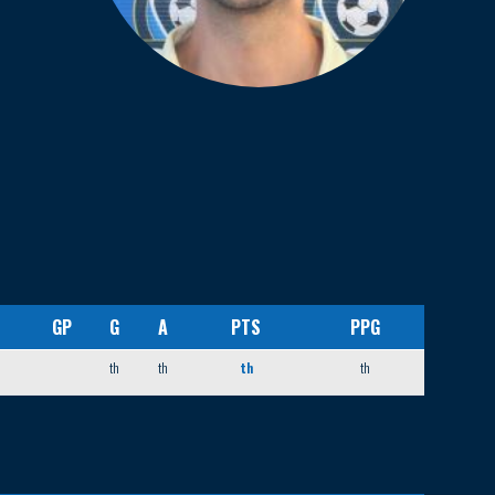
GP
G
A
PTS
PPG
th
th
th
th